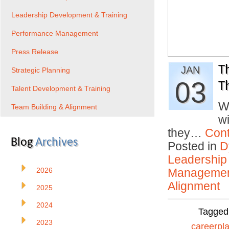
Leadership Development & Training
Performance Management
Press Release
T
JAN
Strategic Planning
03
T
Talent Development & Training
W
Team Building & Alignment
w
they…
Cont
Blog
Archives
Posted in
D
Leadership
2026
Manageme
Alignment
2025
2024
Tagged
2023
careerpl