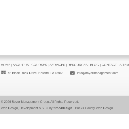
HOME
|
ABOUT US
|
COURSES
|
SERVICES
|
RESOURCES
|
BLOG
|
CONTACT
|
SITE
45 Black Rock Drive, Holland, PA 18966
info@boyermanagement.com
© 2026
Boyer Management Group
. All Rights Reserved.
Web Design, Development & SEO by
time4design
-
Bucks County Web Design
.