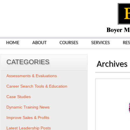
HOME
ABOUT
COURSES
SERVICES
RE
CATEGORIES
Archives
Assessments & Evaluations
Career Search Tools & Education
Case Studies
Dynamic Training News
Improve Sales & Profits
Latest Leadership Posts