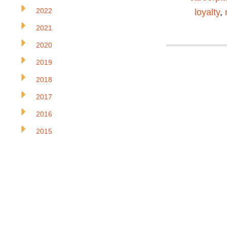
2022
loyalty
,
2021
2020
2019
2018
2017
2016
2015