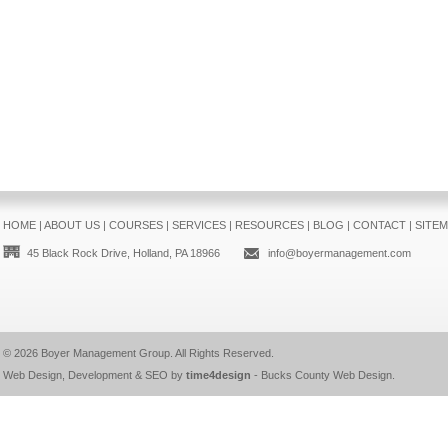
HOME
|
ABOUT US
|
COURSES
|
SERVICES
|
RESOURCES
|
BLOG
|
CONTACT
|
SITE
45 Black Rock Drive, Holland, PA 18966
info@boyermanagement.com
© 2026
Boyer Management Group
. All Rights Reserved.
Web Design, Development & SEO by
time4design
-
Bucks County Web Design
.