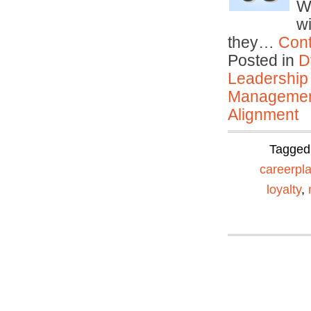
W
w
they…
Cont
Posted in
D
Leadership
Manageme
Alignment
Tagged
careerpl
loyalty
,