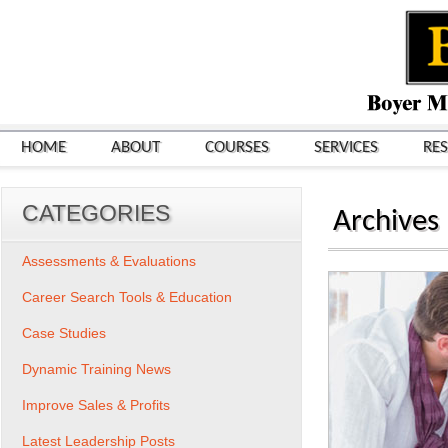
HOME
ABOUT
COURSES
SERVICES
RE
CATEGORIES
Archives
Assessments & Evaluations
Career Search Tools & Education
Case Studies
Dynamic Training News
Improve Sales & Profits
Latest Leadership Posts