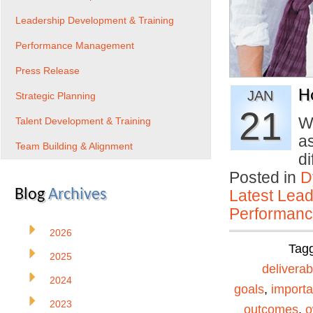
Leadership Development & Training
Performance Management
Press Release
H
JAN
Strategic Planning
21
Wh
Talent Development & Training
a
Team Building & Alignment
d
Posted in
D
Blog
Archives
Latest Lead
Performan
2026
Tag
2025
deliverab
2024
goals
,
importa
2023
outcomes
,
o