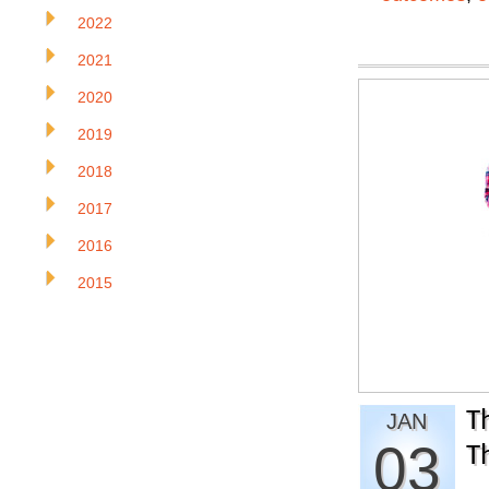
2022
2021
2020
2019
2018
2017
2016
2015
T
JAN
03
T