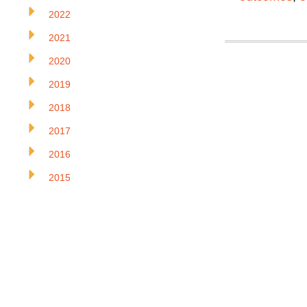
2022
2021
2020
2019
2018
2017
2016
2015