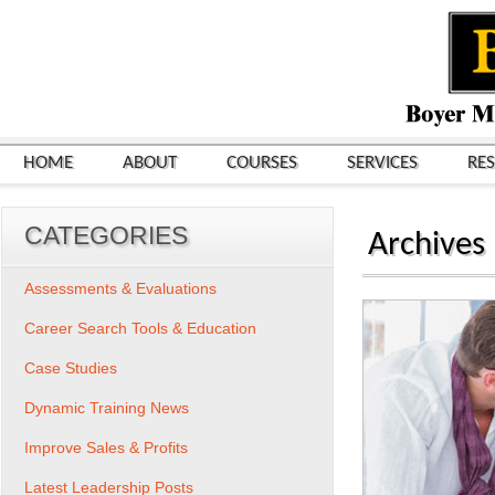
HOME
ABOUT
COURSES
SERVICES
RE
CATEGORIES
Archives
Assessments & Evaluations
Career Search Tools & Education
Case Studies
Dynamic Training News
Improve Sales & Profits
Latest Leadership Posts