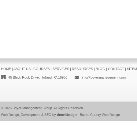
HOME
|
ABOUT US
|
COURSES
|
SERVICES
|
RESOURCES
|
BLOG
|
CONTACT
|
SITE
45 Black Rock Drive, Holland, PA 18966
info@boyermanagement.com
© 2026
Boyer Management Group
. All Rights Reserved.
Web Design, Development & SEO by
time4design
-
Bucks County Web Design
.