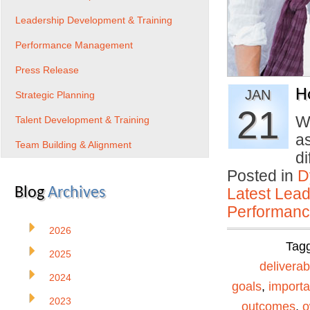
Leadership Development & Training
Performance Management
Press Release
H
JAN
Strategic Planning
21
Wh
Talent Development & Training
a
Team Building & Alignment
d
Posted in
D
Blog
Archives
Latest Lead
Performan
2026
Tag
2025
deliverab
2024
goals
,
importa
2023
outcomes
,
o