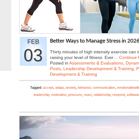
FEB
Better Ways to Manage Stress in 2026
03
Thirty minutes of high intensity exercise can
raising your level of fitness. Ever…
Continue
Posted in
Assessments & Evaluations
,
Dynami
Posts
,
Leadership Development & Training
,
P
Development & Training
Tagged:
accept
,
adapt
,
anxiety
,
behavior
,
communication
,
emotionalintell
leadership
,
motivation
,
pressure
,
react
,
relationship
,
respond
,
selfawa