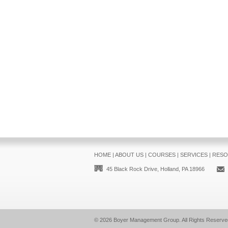
HOME
|
ABOUT US
|
COURSES
|
SERVICES
|
RESO
45 Black Rock Drive, Holland, PA 18966
© 2026
Boyer Management Group
. All Rights Reserve