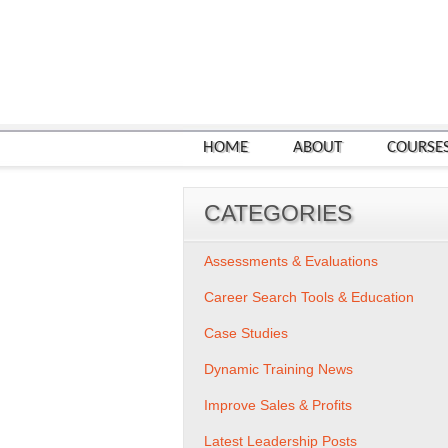
HOME
ABOUT
COURSE
CATEGORIES
Assessments & Evaluations
Career Search Tools & Education
Case Studies
Dynamic Training News
Improve Sales & Profits
Latest Leadership Posts