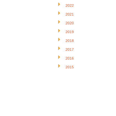
2022
2021
2020
2019
2018
2017
2016
2015