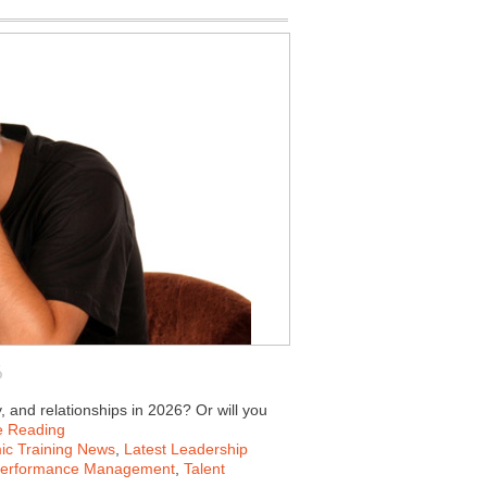
6
y, and relationships in 2026? Or will you
e Reading
c Training News
,
Latest Leadership
erformance Management
,
Talent