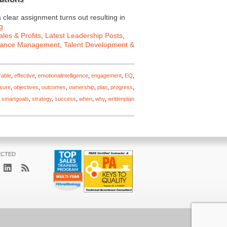
a clear assignment turns out resulting in
g
les & Profits
,
Latest Leadership Posts
,
mance Management
,
Talent Development &
rable
,
effective
,
emotionalintelligence
,
engagement
,
EQ
,
sure
,
objectives
,
outcomes
,
ownership
,
plan
,
progress
,
,
smartgoals
,
strategy
,
success
,
when
,
why
,
writtenplan
ECTED