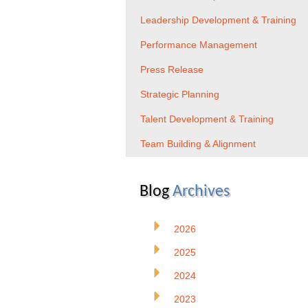
Leadership Development & Training
Performance Management
Press Release
Strategic Planning
Talent Development & Training
Team Building & Alignment
Blog
Archives
2026
2025
2024
2023