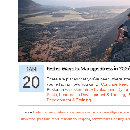
JAN
Better Ways to Manage Stress in 2026
20
There are places that you’ve been where str
you’re facing now. You can…
Continue Readi
Posted in
Assessments & Evaluations
,
Dynami
Posts
,
Leadership Development & Training
,
P
Development & Training
Tagged:
adapt
,
anxiety
,
behavior
,
communication
,
emotionalintelligence
,
ener
motivation
,
pressure
,
react
,
relationship
,
respond
,
selfawareness
,
selfregulati