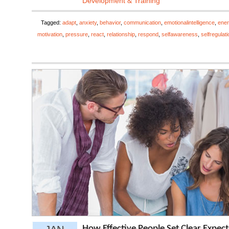
Development & Training
Tagged:
adapt
,
anxiety
,
behavior
,
communication
,
emotionalintelligence
,
ener
motivation
,
pressure
,
react
,
relationship
,
respond
,
selfawareness
,
selfregulati
How Effective People Set Clear Expect