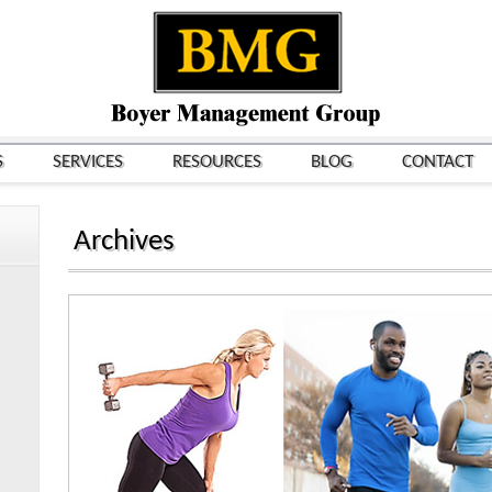
S
SERVICES
RESOURCES
BLOG
CONTACT
Archives