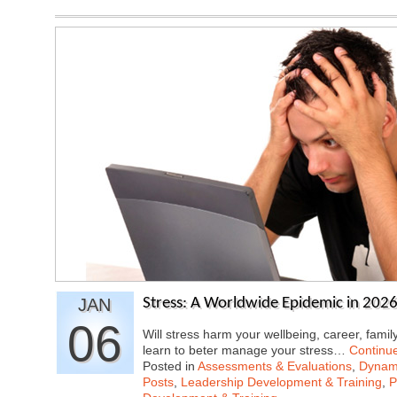
JAN
Stress: A Worldwide Epidemic in 202
06
Will stress harm your wellbeing, career, famil
learn to beter manage your stress…
Continu
Posted in
Assessments & Evaluations
,
Dynami
Posts
,
Leadership Development & Training
,
P