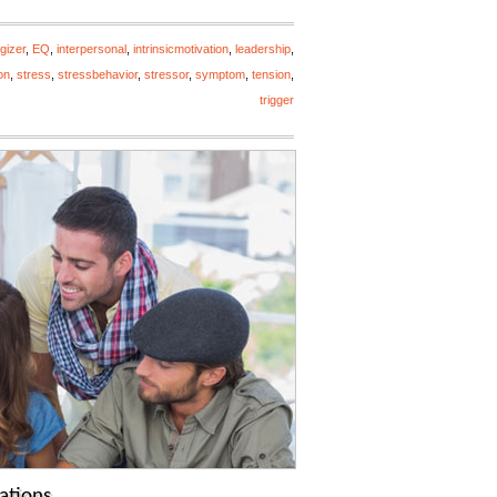
gizer
,
EQ
,
interpersonal
,
intrinsicmotivation
,
leadership
,
on
,
stress
,
stressbehavior
,
stressor
,
symptom
,
tension
,
trigger
ations