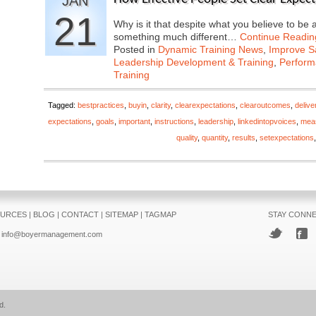
JAN
21
Why is it that despite what you believe to be 
something much different…
Continue Readin
Posted in
Dynamic Training News
,
Improve Sa
Leadership Development & Training
,
Perfor
Training
Tagged:
bestpractices
,
buyin
,
clarity
,
clearexpectations
,
clearoutcomes
,
delive
expectations
,
goals
,
important
,
instructions
,
leadership
,
linkedintopvoices
,
mea
quality
,
quantity
,
results
,
setexpectations
URCES
|
BLOG
|
CONTACT
|
SITEMAP
|
TAGMAP
STAY CONN
info@boyermanagement.com
d.