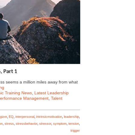
, Part 1
ess seems a million miles away from what
ng
c Training News
,
Latest Leadership
erformance Management
,
Talent
gizer
,
EQ
,
interpersonal
,
intrinsicmotivation
,
leadership
,
on
,
stress
,
stressbehavior
,
stressor
,
symptom
,
tension
,
trigger