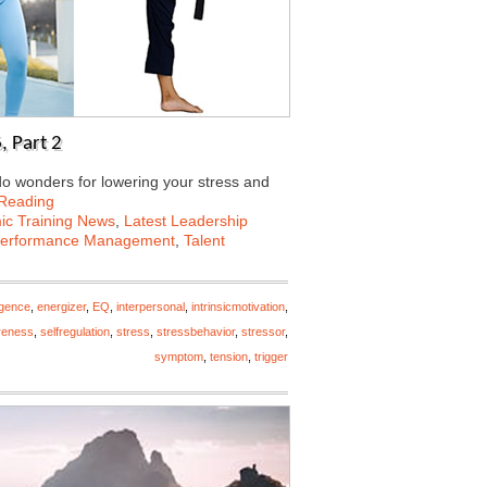
, Part 2
 do wonders for lowering your stress and
 Reading
c Training News
,
Latest Leadership
erformance Management
,
Talent
igence
,
energizer
,
EQ
,
interpersonal
,
intrinsicmotivation
,
reness
,
selfregulation
,
stress
,
stressbehavior
,
stressor
,
symptom
,
tension
,
trigger