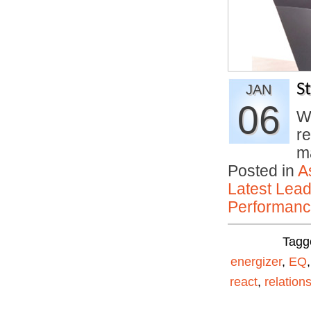
S
JAN
06
Wi
re
m
Posted in
A
Latest Lead
Performan
Tagg
energizer
,
EQ
react
,
relation