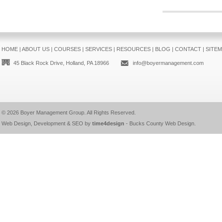
HOME
|
ABOUT US
|
COURSES
|
SERVICES
|
RESOURCES
|
BLOG
|
CONTACT
|
SITE
45 Black Rock Drive, Holland, PA 18966
info@boyermanagement.com
© 2026
Boyer Management Group
. All Rights Reserved.
Web Design, Development & SEO by
time4design
-
Bucks County Web Design
.