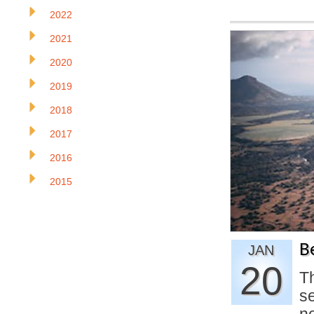
2022
2021
2020
2019
2018
2017
2016
2015
B
JAN
20
T
se