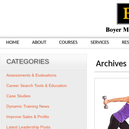
HOME
ABOUT
COURSES
SERVICES
RE
CATEGORIES
Archives
Assessments & Evaluations
Career Search Tools & Education
Case Studies
Dynamic Training News
Improve Sales & Profits
Latest Leadership Posts