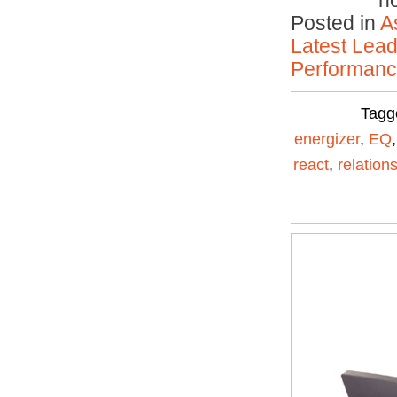
n
Posted in
A
Latest Lead
Performan
Tagg
energizer
,
EQ
react
,
relation