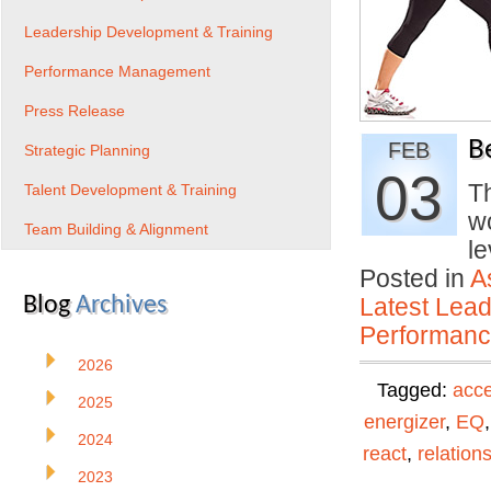
Leadership Development & Training
Performance Management
Press Release
B
FEB
Strategic Planning
03
Th
Talent Development & Training
wo
Team Building & Alignment
le
Posted in
A
Blog
Archives
Latest Lead
Performan
2026
Tagged:
acc
2025
energizer
,
EQ
2024
react
,
relation
2023