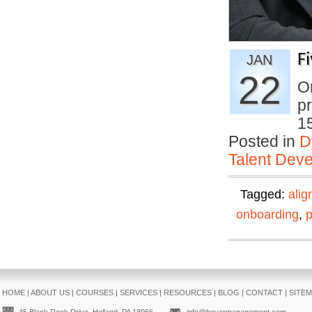
F
JAN
22
On
pr
1
Posted in
D
Talent Deve
Tagged:
ali
onboarding
,
HOME
|
ABOUT US
|
COURSES
|
SERVICES
|
RESOURCES
|
BLOG
|
CONTACT
|
SITE