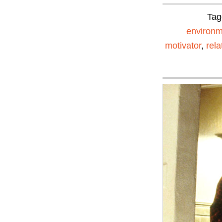
Tag
environm
motivator
,
rela