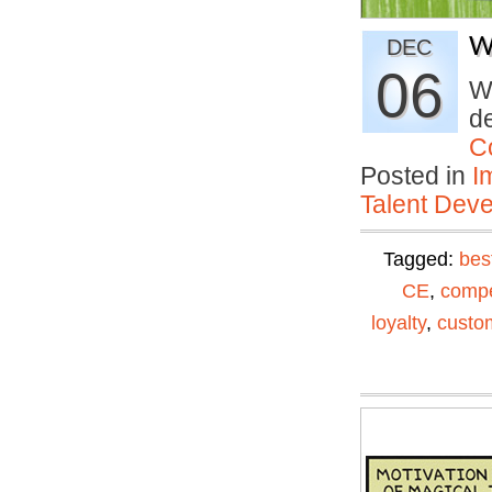
W
DEC
06
Wh
de
C
Posted in
I
Talent Deve
Tagged:
bes
CE
,
compe
loyalty
,
custom