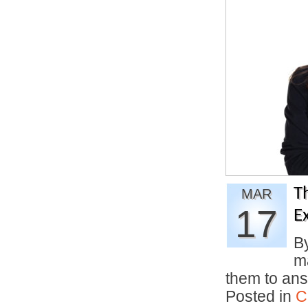
T
MAR
17
E
B
ma
them to an
Posted in
C