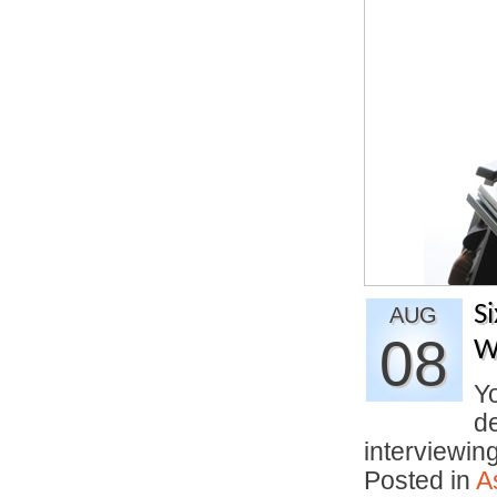
S
AUG
08
W
Yo
d
interviewi
Posted in
A