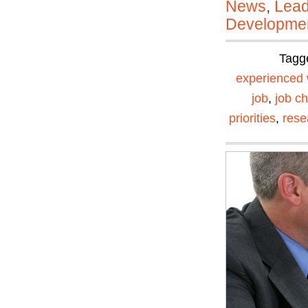
News
,
Lead
Developmen
Tagg
experienced 
job
,
job c
priorities
,
rese