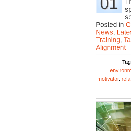
01
Th
s
s
Posted in
C
News
,
Late
Training
,
Ta
Alignment
Tag
environm
motivator
,
rela