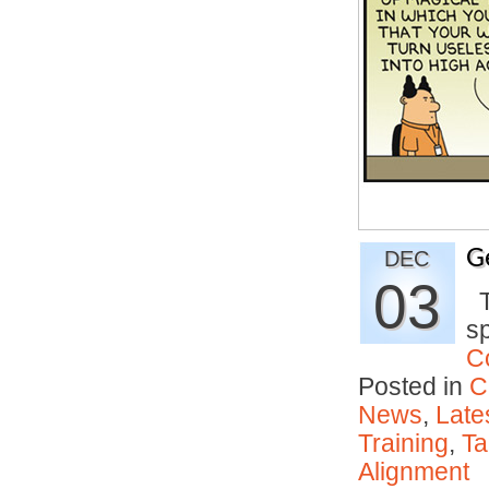
G
DEC
03
Th
s
C
Posted in
C
News
,
Late
Training
,
Ta
Alignment