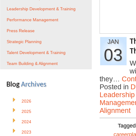
Leadership Development & Training
Performance Management
Press Release
T
JAN
Strategic Planning
03
T
Talent Development & Training
W
Team Building & Alignment
w
they…
Cont
Blog
Archives
Posted in
D
Leadership
2026
Manageme
Alignment
2025
2024
Tagged
2023
careerpl