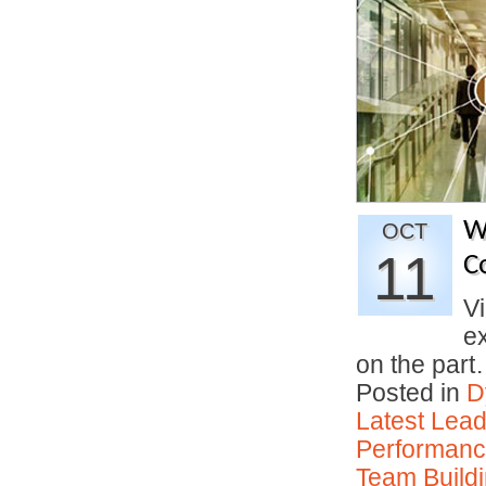
W
OCT
11
C
Vi
e
on the par
Posted in
D
Latest Lead
Performan
Team Buildi