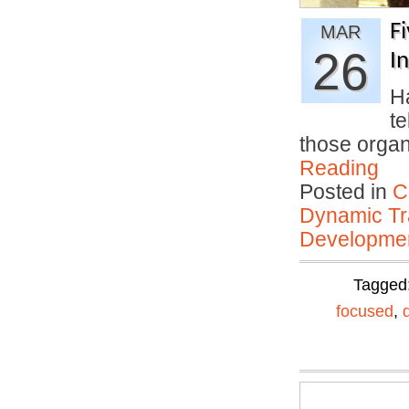
F
MAR
26
I
H
t
those organ
Reading
Posted in
C
Dynamic Tr
Developmen
Tagged
focused
,