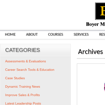
HOME
ABOUT
COURSES
SERVICES
RE
CATEGORIES
Archives
Assessments & Evaluations
Career Search Tools & Education
Case Studies
Dynamic Training News
Improve Sales & Profits
Latest Leadership Posts