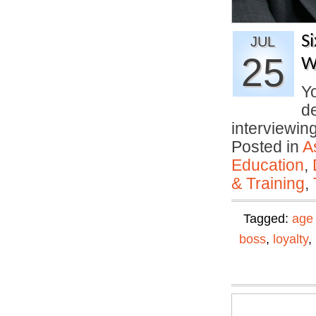
S
JUL
25
W
Yo
d
interviewi
Posted in
A
Education
,
& Training
,
Tagged:
age 
boss
,
loyalty
,