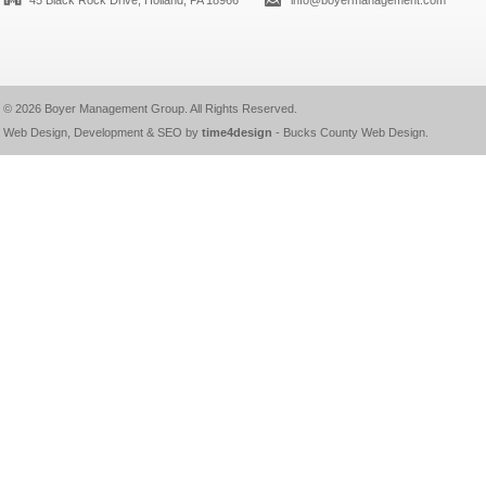
45 Black Rock Drive, Holland, PA 18966
info@boyermanagement.com
© 2026
Boyer Management Group
. All Rights Reserved.
Web Design, Development & SEO by
time4design
-
Bucks County Web Design
.