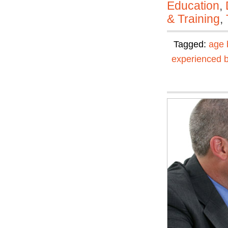
Education
,
& Training
,
Tagged:
age 
experienced 