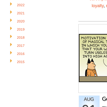
2022
loyalty
,
2021
2020
2019
2018
2017
2016
2015
G
AUG