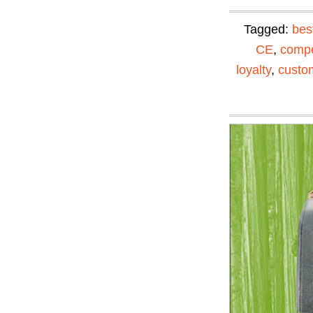
Tagged:
bes
CE
,
compe
loyalty
,
custom