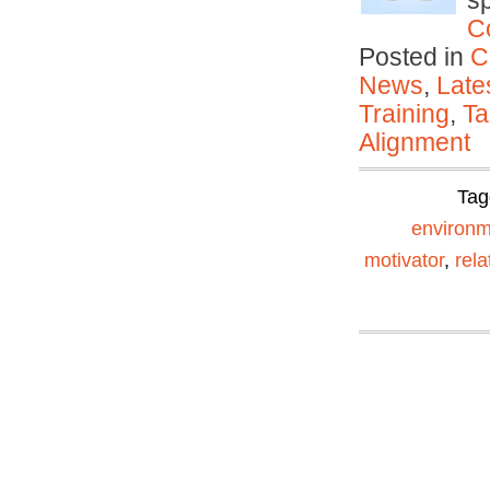
s
C
Posted in
C
News
,
Late
Training
,
Ta
Alignment
Tag
environm
motivator
,
rela