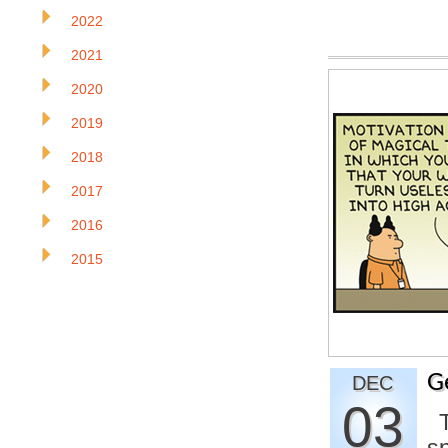
2022
2021
2020
2019
2018
2017
2016
2015
G
DEC
03
Th