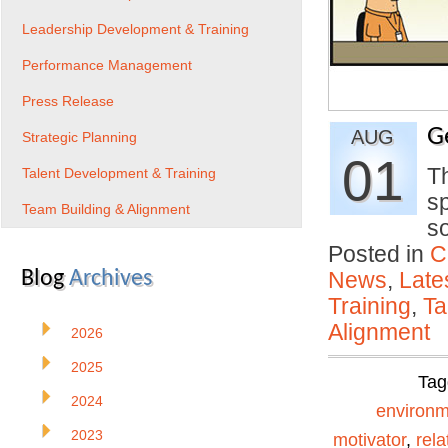
Leadership Development & Training
Performance Management
Press Release
G
AUG
Strategic Planning
01
Th
Talent Development & Training
s
Team Building & Alignment
s
Posted in
C
Blog
Archives
News
,
Late
Training
,
Ta
Alignment
2026
2025
Tag
2024
environm
2023
motivator
,
rela