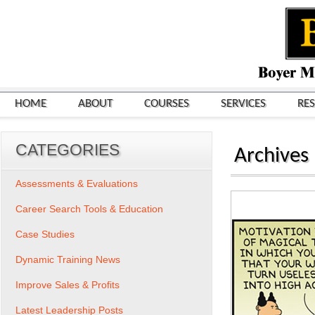
HOME
ABOUT
COURSES
SERVICES
RE
CATEGORIES
Archives
Assessments & Evaluations
Career Search Tools & Education
Case Studies
Dynamic Training News
Improve Sales & Profits
Latest Leadership Posts