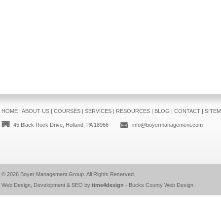
HOME
|
ABOUT US
|
COURSES
|
SERVICES
|
RESOURCES
|
BLOG
|
CONTACT
|
SITE
45 Black Rock Drive, Holland, PA 18966
info@boyermanagement.com
© 2026
Boyer Management Group
. All Rights Reserved.
Web Design, Development & SEO by
time4design
-
Bucks County Web Design
.