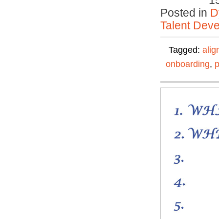
1
Posted in
D
Talent Deve
Tagged:
ali
onboarding
,