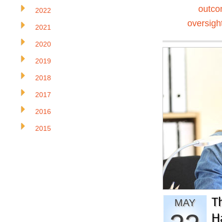
outc
2022
oversigh
2021
2020
2019
2018
2017
2016
2015
T
MAY
H