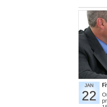
F
JAN
22
On
pr