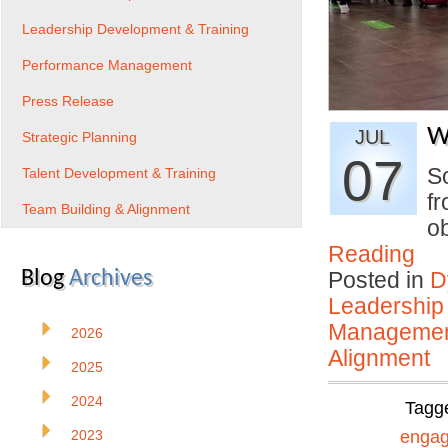
Leadership Development & Training
Performance Management
Press Release
W
JUL
Strategic Planning
07
S
Talent Development & Training
f
Team Building & Alignment
o
Reading
Blog
Archives
Posted in
D
Leadership
Manageme
2026
Alignment
2025
2024
Tagg
2023
enga