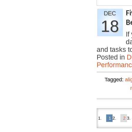
F
DEC
18
B
If
da
and tasks 
Posted in
D
Performan
Tagged:
al
1
2