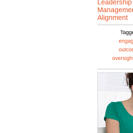
Leadership
Manageme
Alignment
Tagg
enga
outc
oversigh