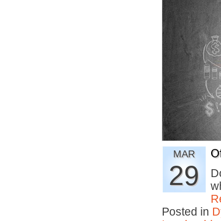
O
MAR
29
D
wh
R
Posted in
D