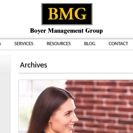
S
SERVICES
RESOURCES
BLOG
CONTACT
Archives