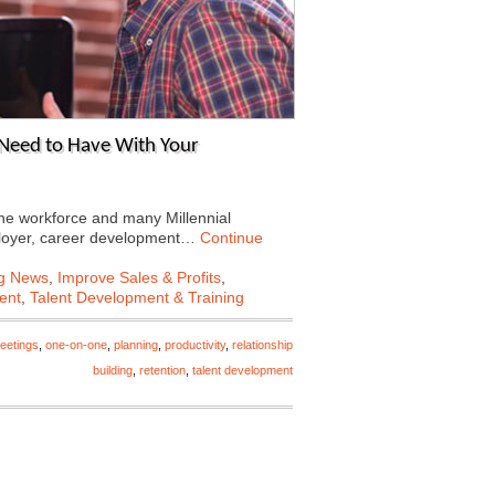
Need to Have With Your
e workforce and many Millennial
mployer, career development…
Continue
ng News
,
Improve Sales & Profits
,
ent
,
Talent Development & Training
eetings
,
one-on-one
,
planning
,
productivity
,
relationship
building
,
retention
,
talent development