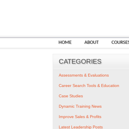
HOME
ABOUT
COURSE
CATEGORIES
Assessments & Evaluations
Career Search Tools & Education
Case Studies
Dynamic Training News
Improve Sales & Profits
Latest Leadership Posts