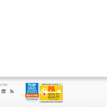
ECTED