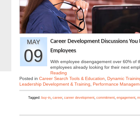
MAY
Career Development Discussions You 
09
Employees
With employee disengagement over 60% of th
employees already looking for their next e
Reading
Posted in
Career Search Tools & Education
,
Dynamic Traini
Leadership Development & Training
,
Performance Managem
Tagged:
buy-in
,
career
,
career development
,
commitment
,
engagement
,
m