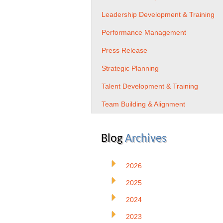
Leadership Development & Training
Performance Management
Press Release
Strategic Planning
Talent Development & Training
Team Building & Alignment
Blog
Archives
2026
2025
2024
2023