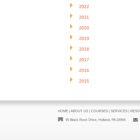
2022
2021
2020
2019
2018
2017
2016
2015
HOME
|
ABOUT US
|
COURSES
|
SERVICES
|
RESO
45 Black Rock Drive, Holland, PA 18966