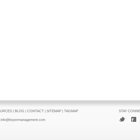
URCES
|
BLOG
|
CONTACT
|
SITEMAP
|
TAGMAP
STAY CONN
info@boyermanagement.com