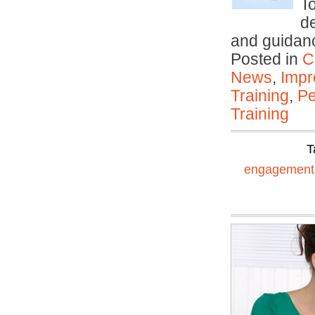
T
d
and guidanc
Posted in
C
News
,
Impr
Training
,
Pe
Training
T
engagement