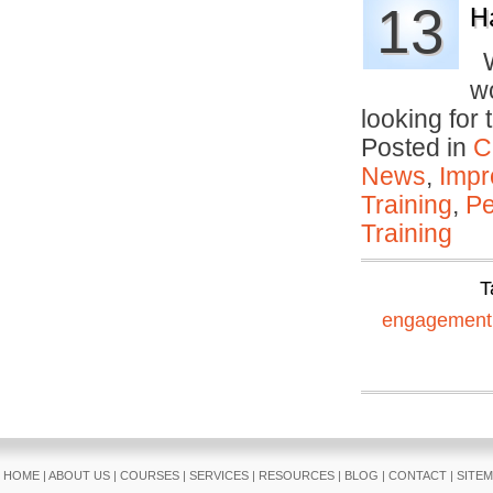
13
H
W
w
looking for
Posted in
C
News
,
Impr
Training
,
Pe
Training
T
engagement
HOME
|
ABOUT US
|
COURSES
|
SERVICES
|
RESOURCES
|
BLOG
|
CONTACT
|
SITE