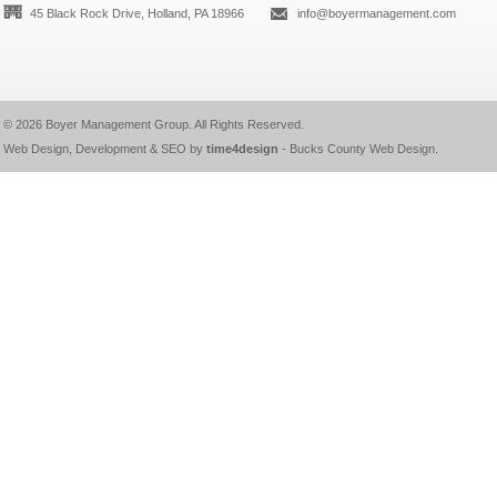
45 Black Rock Drive, Holland, PA 18966
info@boyermanagement.com
© 2026
Boyer Management Group
. All Rights Reserved.
Web Design, Development & SEO by
time4design
-
Bucks County Web Design
.