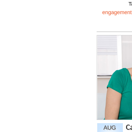
T
engagement
C
AUG