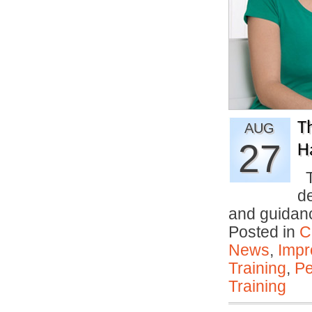
T
AUG
27
H
T
d
and guidan
Posted in
C
News
,
Impr
Training
,
Pe
Training