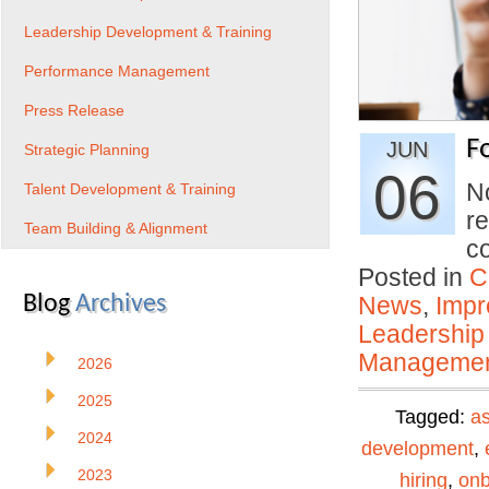
Leadership Development & Training
Performance Management
Press Release
F
JUN
Strategic Planning
06
N
Talent Development & Training
re
Team Building & Alignment
co
Posted in
C
Blog
Archives
News
,
Impr
Leadership
Manageme
2026
2025
Tagged:
a
2024
development
,
2023
hiring
,
onb