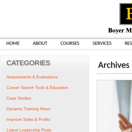
HOME
ABOUT
COURSES
SERVICES
RE
CATEGORIES
Archives
Assessments & Evaluations
Career Search Tools & Education
Case Studies
Dynamic Training News
Improve Sales & Profits
Latest Leadership Posts