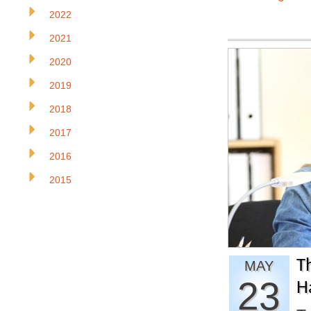
2022
2021
2020
2019
2018
2017
2016
2015
T
MAY
23
H