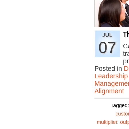
T
JUL
07
C
tr
p
Posted in
D
Leadership
Manageme
Alignment
Tagged
custo
multiplier
,
out