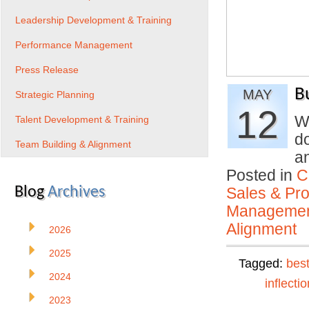
Leadership Development & Training
Performance Management
Press Release
B
MAY
Strategic Planning
12
W
Talent Development & Training
d
Team Building & Alignment
a
Posted in
C
Blog
Archives
Sales & Prof
Manageme
Alignment
2026
2025
Tagged:
best
2024
inflectio
2023