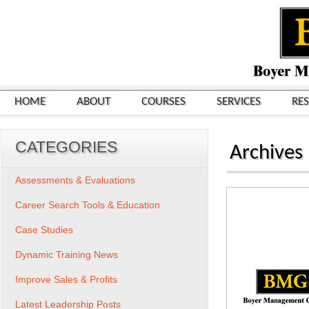
HOME
ABOUT
COURSES
SERVICES
RE
CATEGORIES
Archives
Assessments & Evaluations
Career Search Tools & Education
Case Studies
Dynamic Training News
Improve Sales & Profits
Latest Leadership Posts