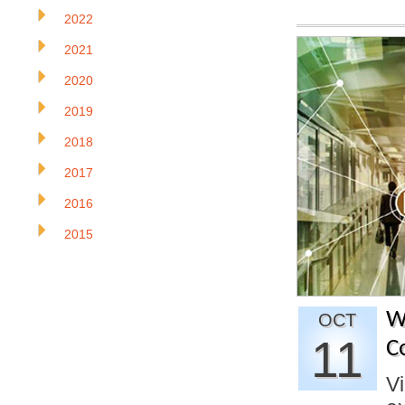
2022
2021
2020
2019
2018
2017
2016
2015
W
OCT
11
C
Vi