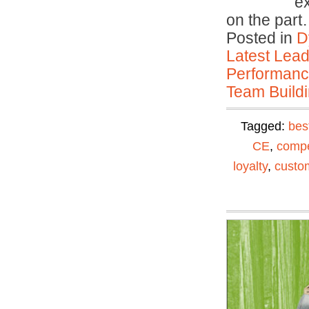
e
on the par
Posted in
D
Latest Lead
Performan
Team Buildi
Tagged:
bes
CE
,
compe
loyalty
,
custom