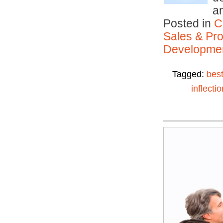
a
Posted in
C
Sales & Prof
Developmen
Tagged:
best
inflectio