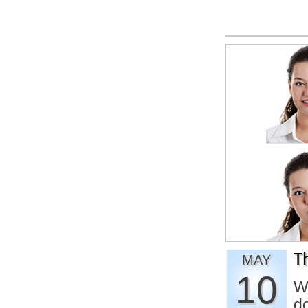
T
MAY
10
W
d