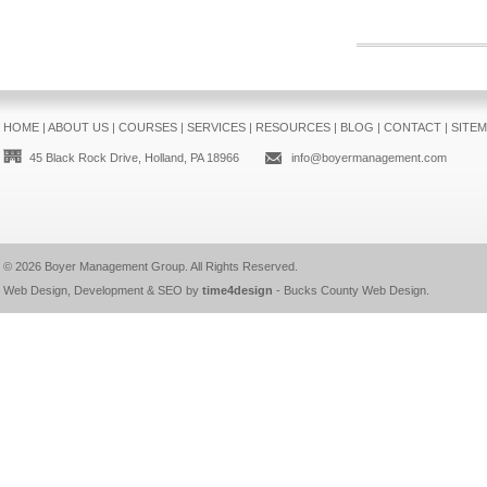
HOME
|
ABOUT US
|
COURSES
|
SERVICES
|
RESOURCES
|
BLOG
|
CONTACT
|
SITE
45 Black Rock Drive, Holland, PA 18966
info@boyermanagement.com
© 2026
Boyer Management Group
. All Rights Reserved.
Web Design, Development & SEO by
time4design
-
Bucks County Web Design
.