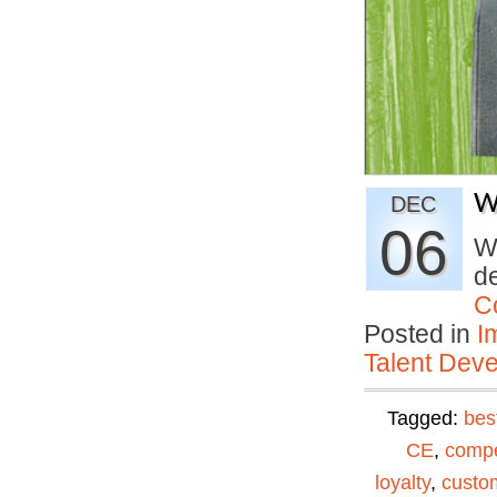
W
DEC
06
Wh
de
C
Posted in
I
Talent Deve
Tagged:
bes
CE
,
compe
loyalty
,
custom