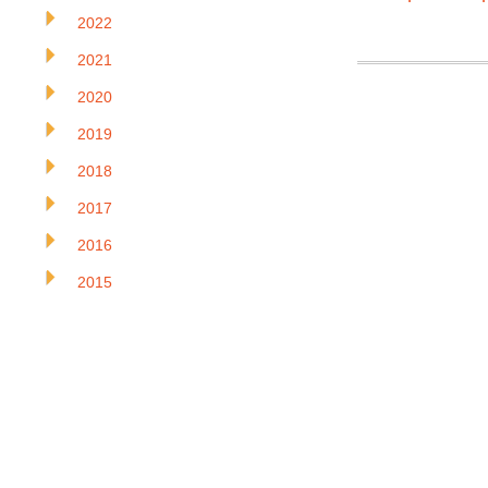
2022
2021
2020
2019
2018
2017
2016
2015