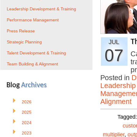
Leadership Development & Training
Performance Management
Press Release
T
JUL
Strategic Planning
07
C
Talent Development & Training
tr
Team Building & Alignment
p
Posted in
D
Blog
Archives
Leadership
Manageme
Alignment
2026
2025
Tagged
2024
custo
2023
multiplier
,
out