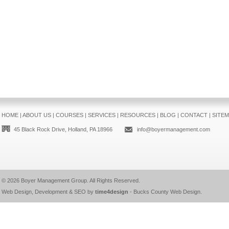
HOME
|
ABOUT US
|
COURSES
|
SERVICES
|
RESOURCES
|
BLOG
|
CONTACT
|
SITE
45 Black Rock Drive, Holland, PA 18966
info@boyermanagement.com
© 2026
Boyer Management Group
. All Rights Reserved.
Web Design, Development & SEO by
time4design
-
Bucks County Web Design
.