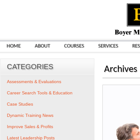
HOME
ABOUT
COURSES
SERVICES
RE
CATEGORIES
Archives
Assessments & Evaluations
Career Search Tools & Education
Case Studies
Dynamic Training News
Improve Sales & Profits
Latest Leadership Posts