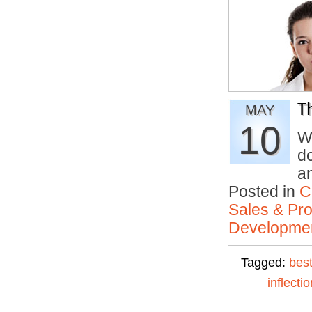
T
MAY
10
W
d
a
Posted in
C
Sales & Prof
Developmen
Tagged:
best
inflectio