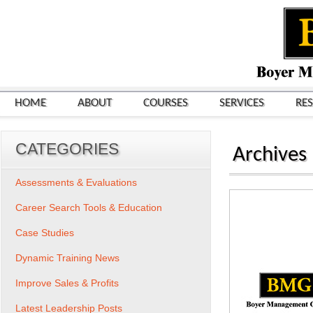
HOME
ABOUT
COURSES
SERVICES
RE
CATEGORIES
Archives
Assessments & Evaluations
Career Search Tools & Education
Case Studies
Dynamic Training News
Improve Sales & Profits
Latest Leadership Posts