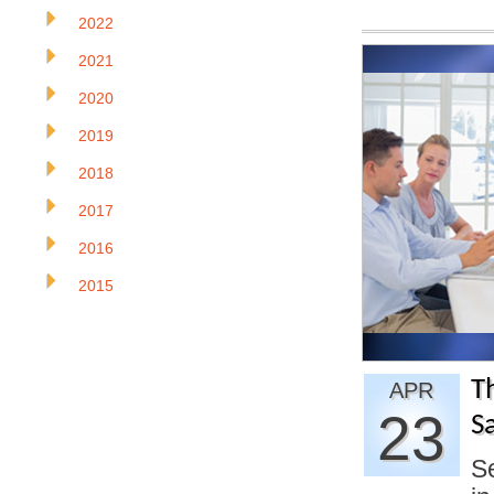
2022
2021
2020
2019
2018
2017
2016
2015
Th
APR
23
S
Se