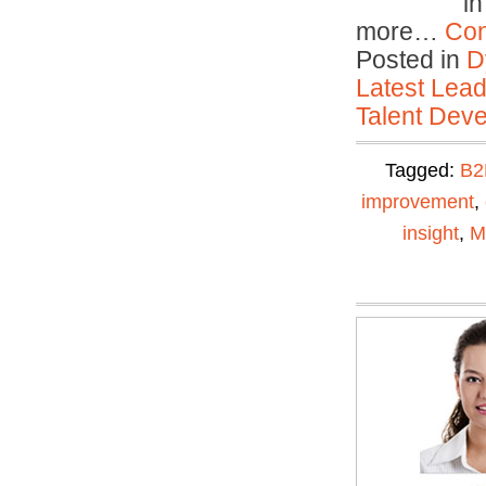
in
more…
Con
Posted in
D
Latest Lead
Talent Deve
Tagged:
B2
improvement
,
insight
,
M