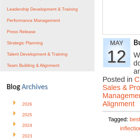
Leadership Development & Training
Performance Management
Press Release
B
MAY
Strategic Planning
12
W
Talent Development & Training
d
Team Building & Alignment
a
Posted in
C
Blog
Archives
Sales & Prof
Manageme
Alignment
2026
2025
Tagged:
best
2024
inflectio
2023