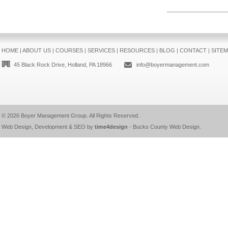
HOME
|
ABOUT US
|
COURSES
|
SERVICES
|
RESOURCES
|
BLOG
|
CONTACT
|
SITE
45 Black Rock Drive, Holland, PA 18966
info@boyermanagement.com
© 2026
Boyer Management Group
. All Rights Reserved.
Web Design, Development & SEO by
time4design
-
Bucks County Web Design
.