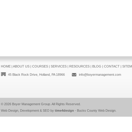
HOME
|
ABOUT US
|
COURSES
|
SERVICES
|
RESOURCES
|
BLOG
|
CONTACT
|
SITE
45 Black Rock Drive, Holland, PA 18966
info@boyermanagement.com
© 2026
Boyer Management Group
. All Rights Reserved.
Web Design, Development & SEO by
time4design
-
Bucks County Web Design
.