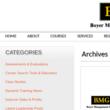
HOME
ABOUT
COURSES
SERVICES
RE
CATEGORIES
Archives
Assessments & Evaluations
Career Search Tools & Education
Case Studies
Dynamic Training News
Improve Sales & Profits
Latest Leadership Posts