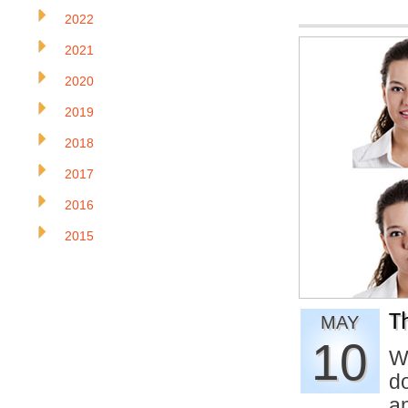
2022
2021
2020
2019
2018
2017
2016
2015
T
MAY
10
W
d
a