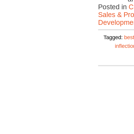
Posted in
C
Sales & Prof
Developmen
Tagged:
best
inflectio