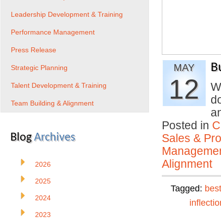
Leadership Development & Training
Performance Management
Press Release
B
MAY
Strategic Planning
12
W
Talent Development & Training
d
Team Building & Alignment
a
Posted in
C
Blog
Archives
Sales & Prof
Manageme
Alignment
2026
2025
Tagged:
best
2024
inflectio
2023