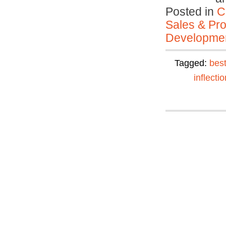
Posted in
C
Sales & Prof
Developmen
Tagged:
best
inflectio