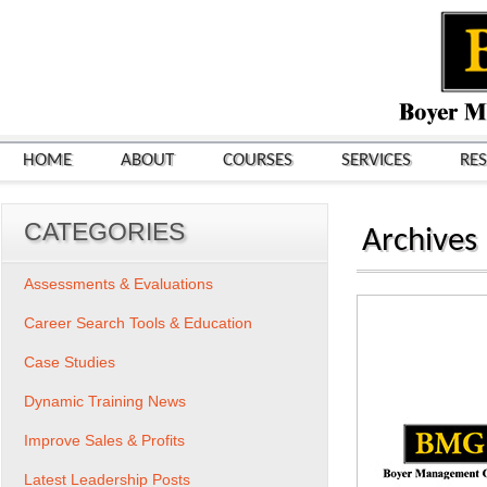
HOME
ABOUT
COURSES
SERVICES
RE
CATEGORIES
Archives
Assessments & Evaluations
Career Search Tools & Education
Case Studies
Dynamic Training News
Improve Sales & Profits
Latest Leadership Posts