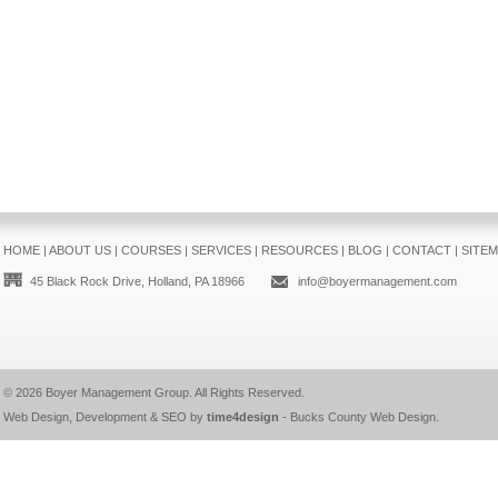
HOME
|
ABOUT US
|
COURSES
|
SERVICES
|
RESOURCES
|
BLOG
|
CONTACT
|
SITE
45 Black Rock Drive, Holland, PA 18966
info@boyermanagement.com
© 2026
Boyer Management Group
. All Rights Reserved.
Web Design, Development & SEO by
time4design
-
Bucks County Web Design
.