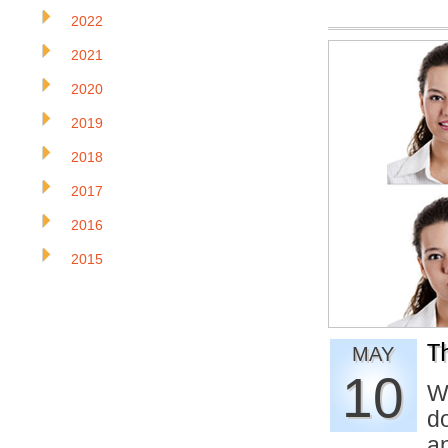
2022
2021
2020
2019
2018
2017
2016
2015
T
MAY
10
W
d
a