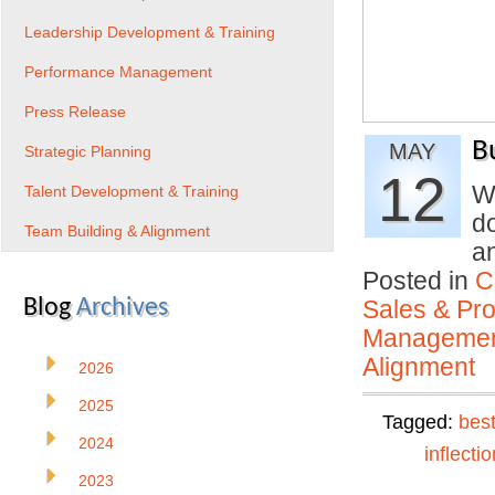
Leadership Development & Training
Performance Management
Press Release
B
MAY
Strategic Planning
12
W
Talent Development & Training
d
Team Building & Alignment
a
Posted in
C
Blog
Archives
Sales & Prof
Manageme
Alignment
2026
2025
Tagged:
best
2024
inflectio
2023