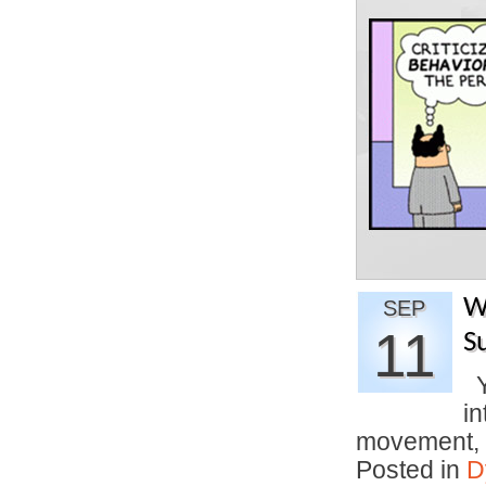
W
SEP
11
S
Yo
in
movement,
Posted in
D