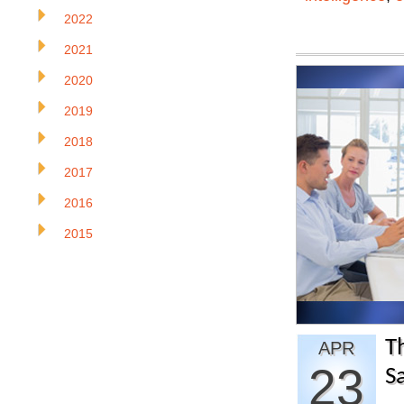
2022
2021
2020
2019
2018
2017
2016
2015
Th
APR
23
S