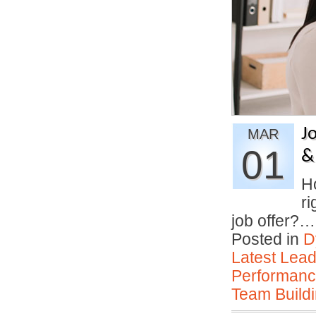
J
MAR
01
&
H
ri
job offer?
Posted in
D
Latest Lead
Performan
Team Buildi