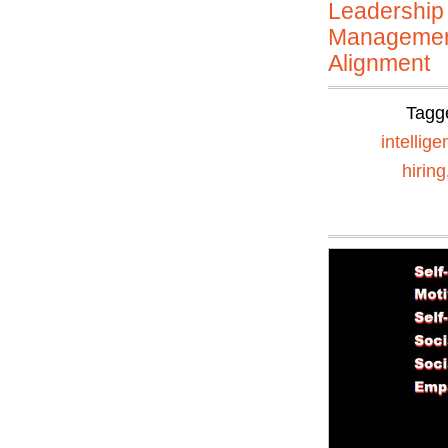
Leadership
Manageme
Alignment
Tagg
intellig
hiring