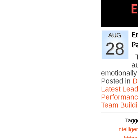
E
AUG
28
P
T
a
emotionally
Posted in
D
Latest Lead
Performan
Team Buildi
Tagg
intellig