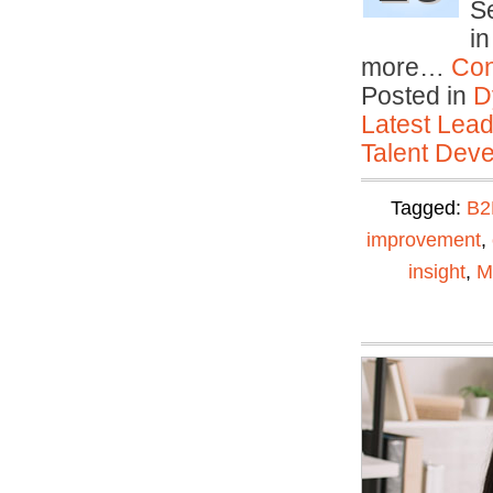
Se
in
more…
Con
Posted in
D
Latest Lead
Talent Deve
Tagged:
B2
improvement
,
insight
,
M