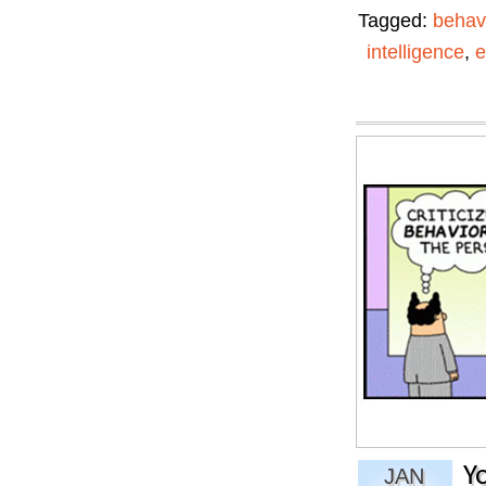
Tagged:
behav
intelligence
,
e
Y
JAN