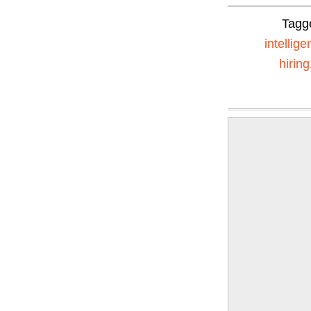
Tagg
intellig
hiring