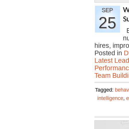
W
SEP
25
S
E
n
hires, imp
Posted in
D
Latest Lead
Performan
Team Buildi
Tagged:
behav
intelligence
,
e