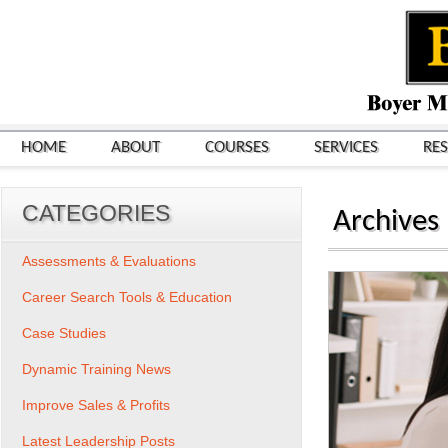
HOME
ABOUT
COURSES
SERVICES
RE
CATEGORIES
Archives
Assessments & Evaluations
Career Search Tools & Education
Case Studies
Dynamic Training News
Improve Sales & Profits
Latest Leadership Posts