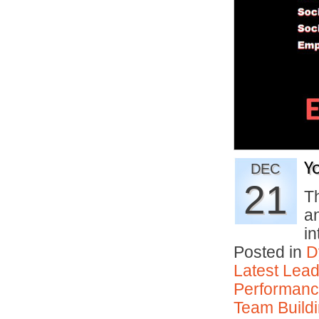
Y
DEC
21
Th
a
i
Posted in
D
Latest Lead
Performan
Team Buildi