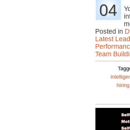
04
Yo
in
m
Posted in
D
Latest Lead
Performan
Team Buildi
Tagg
intellig
hiring