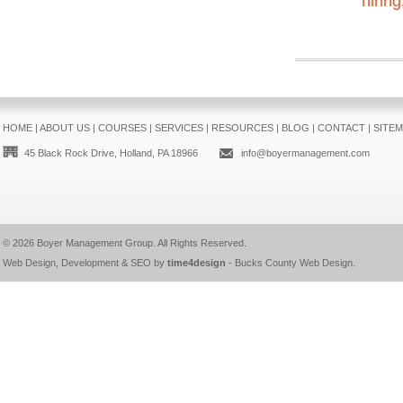
hiring
HOME
|
ABOUT US
|
COURSES
|
SERVICES
|
RESOURCES
|
BLOG
|
CONTACT
|
SITE
45 Black Rock Drive, Holland, PA 18966
info@boyermanagement.com
© 2026
Boyer Management Group
. All Rights Reserved.
Web Design, Development & SEO by
time4design
-
Bucks County Web Design
.