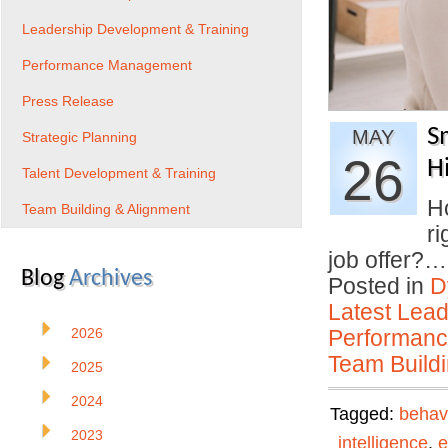
Leadership Development & Training
Performance Management
Press Release
S
MAY
Strategic Planning
26
H
Talent Development & Training
H
Team Building & Alignment
ri
job offer?
Blog
Archives
Posted in
D
Latest Lead
2026
Performan
Team Buildi
2025
2024
Tagged:
behav
2023
intelligence
,
e