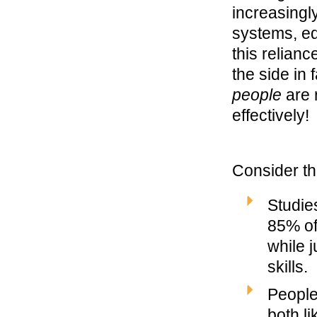
increasingl
systems, eq
this relianc
the side in 
people
are 
effectively!
Consider th
Studie
85% of
while j
skills.
People
both li