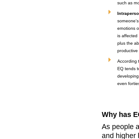
such as mo
Intraperso
someone’s a
emotions o
is affecte
plus the ab
productive
According 
EQ tends to
developing 
even fortie
Why has E
As people a
and higher 