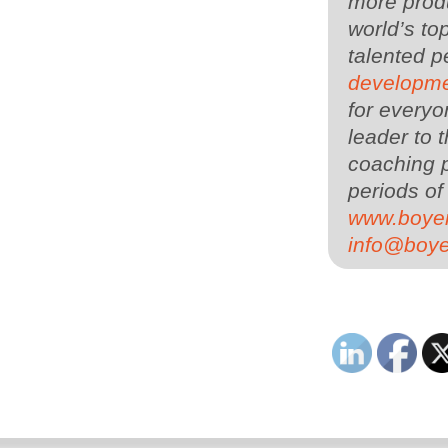
more produ
world’s to
talented 
developme
for everyo
leader to
coaching p
periods of
www.boye
info@boy