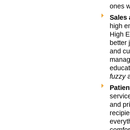
ones wh
Sales 
high em
High E
better
and cus
manage
educat
fuzzy
a
Patien
service
and pr
recipi
everyt
comfort