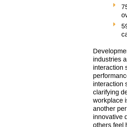
7
o
5
c
Development
industries 
interaction
performance
interaction
clarifying 
workplace i
another per
innovative 
others
feel
h