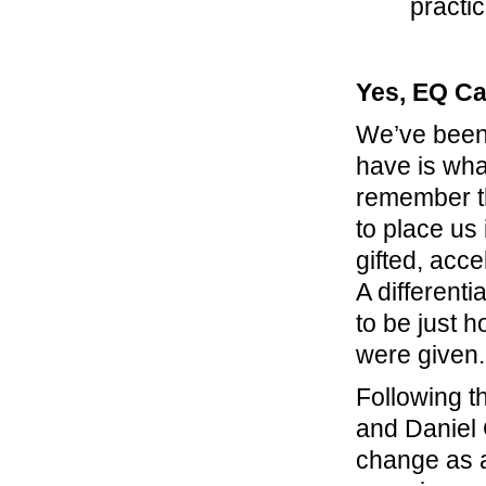
practi
Yes, EQ Ca
We’ve been 
have is wha
remember th
to place us 
gifted, acc
A different
to be just 
were given.
Following t
and Daniel
change as a