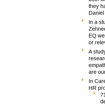
they h
Daniel
In a s
Zehned
EQ wer
or rele
A stud
resear
empath
are our
In Car
HR pro
7
d