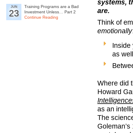
systems, t
Training Programs are a Bad
JUN
are.
23
Investment Unless… Part 2
Continue Reading
Think of em
emotionally
Inside
as wel
Betwee
Where did 
Howard Gar
Intelligence
as an intel
The science
Goleman’s 1