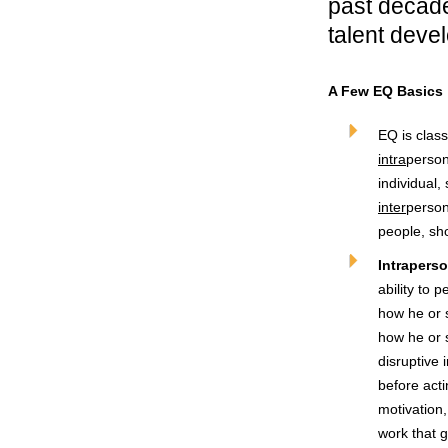
past decade
talent deve
A Few EQ Basics
EQ is clas
intra
person
individual,
inter
person
people, sh
Intraperso
ability to 
how he or 
how he or s
disruptive
before acti
motivation,
work that 