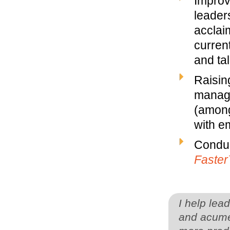
Improv
leaders
acclai
curren
and ta
Raisin
manage
(among
with em
Conduc
Faste
I help lea
and acume