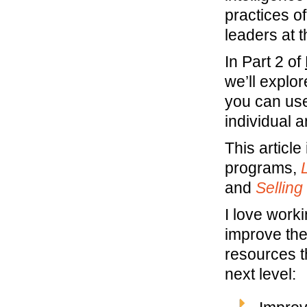
practices o
leaders at 
In Part 2 of
we’ll explo
you can use
individual a
This article
programs,
and
Selling
I love work
improve the
resources t
next level: