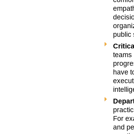
empath
decisi
organi
public
Critic
teams 
progre
have t
execut
intelli
Depart
practic
For ex
and pe