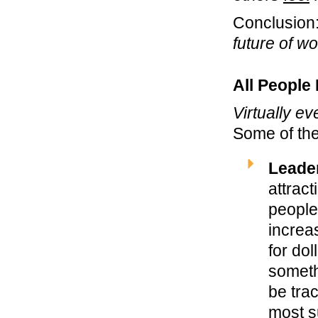
Conclusion
future of w
All People
Virtually ev
Some of the
Leade
attrac
people
increas
for do
someth
be tra
most s