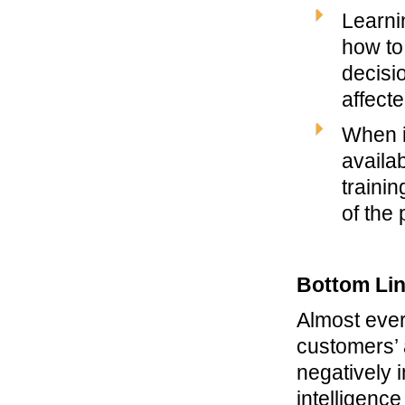
Learni
how to 
decisi
affecte
When i
availa
traini
of the 
Bottom Li
Almost ever
customers’ 
negatively 
intelligenc