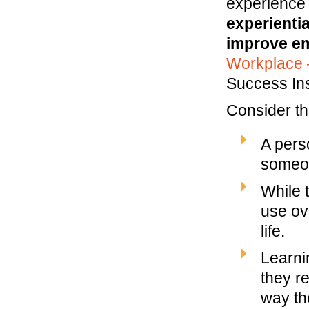
experience
experientia
improve em
Workplace 
Success Ins
Consider th
A pers
someon
While t
use ov
life.
Learni
they r
way th