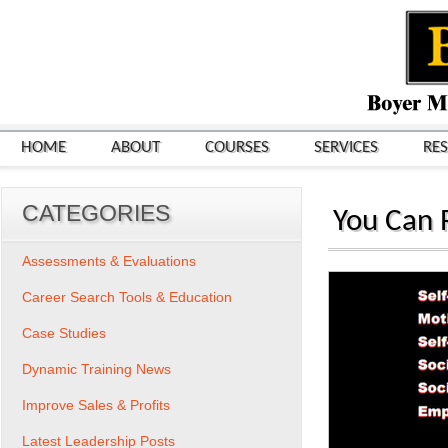
HOME
ABOUT
COURSES
SERVICES
RE
CATEGORIES
You Can R
Assessments & Evaluations
Career Search Tools & Education
Case Studies
Dynamic Training News
Improve Sales & Profits
Latest Leadership Posts