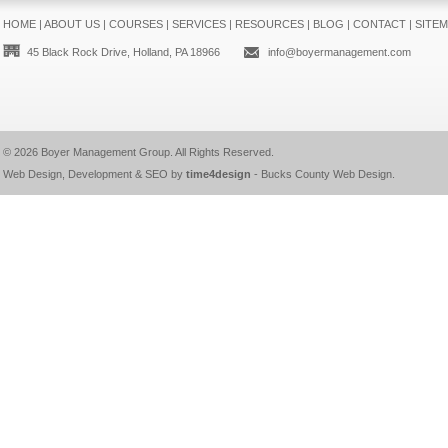
HOME
|
ABOUT US
|
COURSES
|
SERVICES
|
RESOURCES
|
BLOG
|
CONTACT
|
SITE
45 Black Rock Drive, Holland, PA 18966
info@boyermanagement.com
© 2026
Boyer Management Group
. All Rights Reserved.
Web Design, Development & SEO by
time4design
-
Bucks County Web Design
.