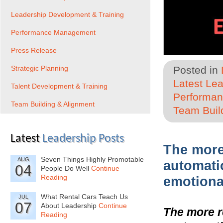
Leadership Development & Training
Performance Management
Press Release
Strategic Planning
Posted in
Latest Le
Talent Development & Training
Performa
Team Building & Alignment
Team Buil
Latest
Leadership Posts
The more
Seven Things Highly Promotable
AUG
automati
04
People Do Well
Continue
Reading
emotional
What Rental Cars Teach Us
JUL
07
About Leadership
Continue
The more r
Reading