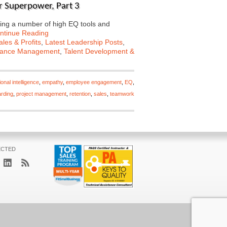
er Superpower, Part 3
ing a number of high EQ tools and
ntinue Reading
les & Profits
,
Latest Leadership Posts
,
mance Management
,
Talent Development &
onal intelligence
,
empathy
,
employee engagement
,
EQ
,
rding
,
project management
,
retention
,
sales
,
teamwork
ECTED