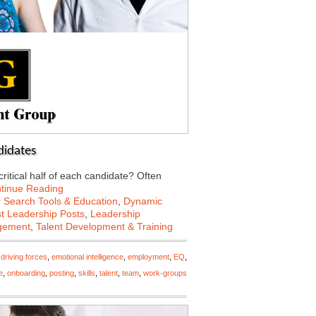
ndidates
 critical half of each candidate? Often
tinue Reading
 Search Tools & Education
,
Dynamic
st Leadership Posts
,
Leadership
gement
,
Talent Development & Training
,
driving forces
,
emotional intelligence
,
employment
,
EQ
,
e
,
onboarding
,
posting
,
skills
,
talent
,
team
,
work-groups