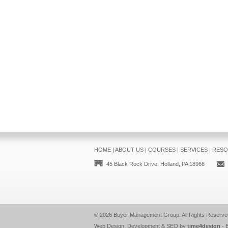
HOME
|
ABOUT US
|
COURSES
|
SERVICES
|
RESO
45 Black Rock Drive, Holland, PA 18966
© 2026
Boyer Management Group
. All Rights Reserve
Web Design, Development & SEO by
time4design
-