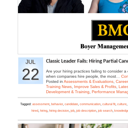
JUL
Classic Leader Fails: Hiring Partial Ca
22
Are your hiring practices failing to consider a
when companies hire people, the most…
Con
Posted in
Assessments & Evaluations
,
Career
Training News
,
Improve Sales & Profits
,
Late
Development & Training
,
Performance Mana
Tagged:
assessment
,
behavior
,
candidate
,
communication
,
cultural fit
,
culture
hired
,
hiring
,
hiring decision
,
job
,
job description
,
job search
,
knowledg