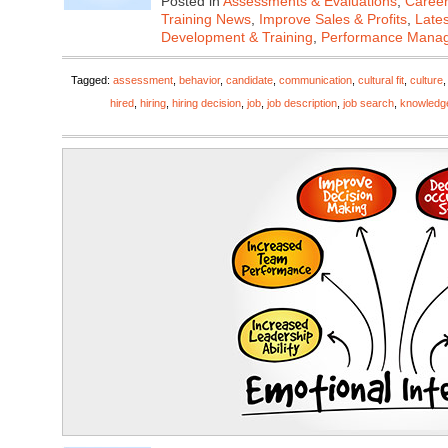
Posted in
Assessments & Evaluations
,
Career
Training News
,
Improve Sales & Profits
,
Late
Development & Training
,
Performance Mana
Tagged:
assessment
,
behavior
,
candidate
,
communication
,
cultural fit
,
culture
hired
,
hiring
,
hiring decision
,
job
,
job description
,
job search
,
knowledg