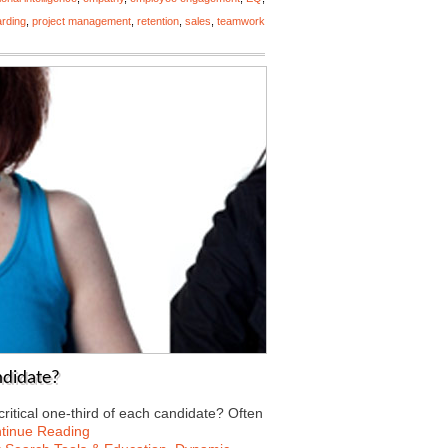
rding
,
project management
,
retention
,
sales
,
teamwork
ndidate?
 critical one-third of each candidate? Often
tinue Reading