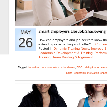
MAY
Smart Employers Use Job Shadowing 
26
How can employers and job seekers know they
extending or accepting a job offer?…
Contin
Posted in
Dynamic Training News
,
Improve Sa
Leadership Development & Training
,
Perfor
Training
,
Team Building & Alignment
Tagged:
behaviors
,
communications
,
critical roles
,
DiSC
,
driving forces
,
emoti
hiring
,
leadership
,
motivation
,
onboa