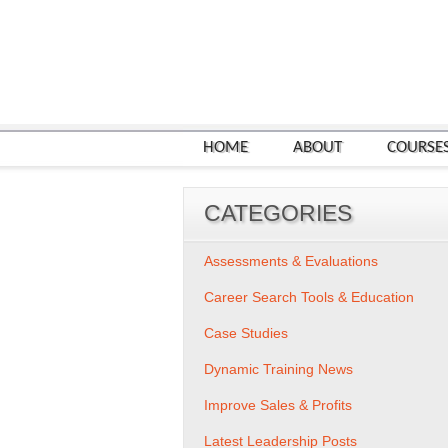
HOME
ABOUT
COURSE
CATEGORIES
Assessments & Evaluations
Career Search Tools & Education
Case Studies
Dynamic Training News
Improve Sales & Profits
Latest Leadership Posts