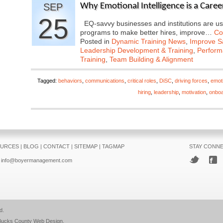
SEP
Why Emotional Intelligence is a Care
25
EQ-savvy businesses and institutions are us
programs to make better hires, improve…
Co
Posted in
Dynamic Training News
,
Improve Sa
Leadership Development & Training
,
Perfor
Training
,
Team Building & Alignment
Tagged:
behaviors
,
communications
,
critical roles
,
DiSC
,
driving forces
,
emoti
hiring
,
leadership
,
motivation
,
onboa
URCES
|
BLOG
|
CONTACT
|
SITEMAP
|
TAGMAP
STAY CONN
info@boyermanagement.com
d.
Bucks County Web Design
.