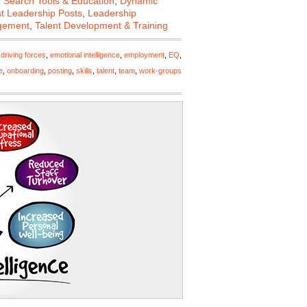
 Search Tools & Education
,
Dynamic
st Leadership Posts
,
Leadership
gement
,
Talent Development & Training
,
driving forces
,
emotional intelligence
,
employment
,
EQ
,
e
,
onboarding
,
posting
,
skills
,
talent
,
team
,
work-groups