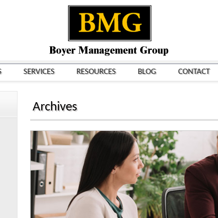
S
SERVICES
RESOURCES
BLOG
CONTACT
Archives