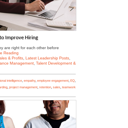
to Improve Hiring
 are right for each other before
ue Reading
les & Profits
,
Latest Leadership Posts
,
mance Management
,
Talent Development &
onal intelligence
,
empathy
,
employee engagement
,
EQ
,
rding
,
project management
,
retention
,
sales
,
teamwork