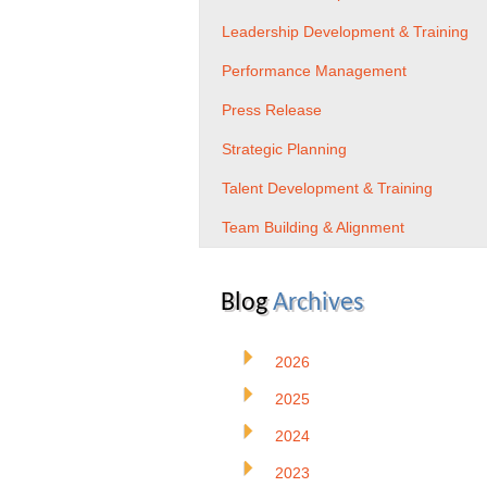
Leadership Development & Training
Performance Management
Press Release
Strategic Planning
Talent Development & Training
Team Building & Alignment
Blog
Archives
2026
2025
2024
2023