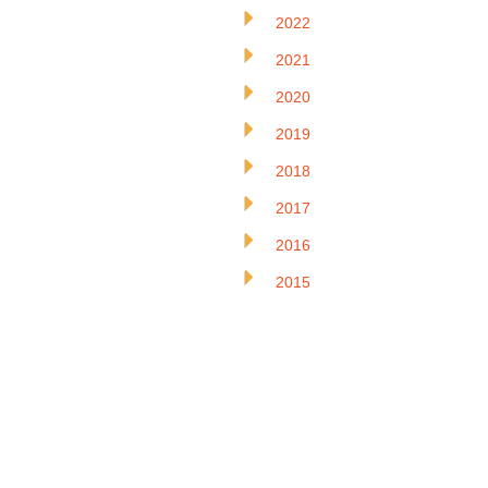
2022
2021
2020
2019
2018
2017
2016
2015