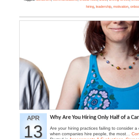
hiring
,
leadership
,
motivation
,
onboa
APR
Why Are You Hiring Only Half of a Ca
13
Are your hiring practices failing to consider a
when companies hire people, the most…
Con