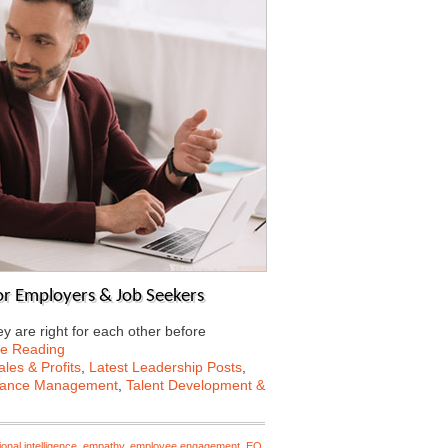
for Employers & Job Seekers
 are right for each other before
ue Reading
les & Profits
,
Latest Leadership Posts
,
mance Management
,
Talent Development &
onal intelligence
,
empathy
,
employee engagement
,
EQ
,