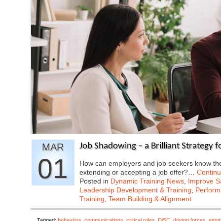
MAR
Job Shadowing – a Brilliant Strategy 
01
How can employers and job seekers know they
extending or accepting a job offer?…
Contin
Posted in
Dynamic Training News
,
Improve Sa
Leadership Development & Training
,
Perfor
Training
,
Team Building & Alignment
Tagged:
behaviors
,
communications
,
critical roles
,
DiSC
,
driving forces
,
emoti