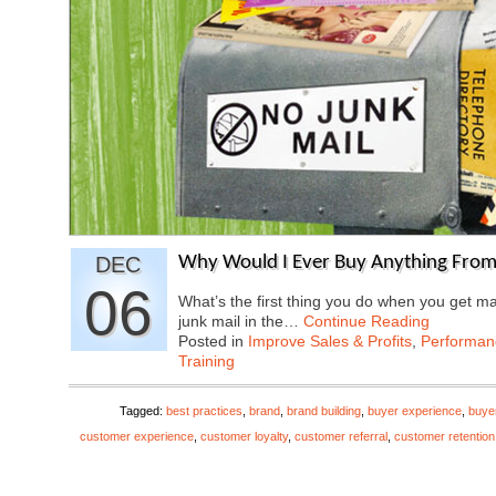
DEC
Why Would I Ever Buy Anything From
06
What’s the first thing you do when you get ma
junk mail in the…
Continue Reading
Posted in
Improve Sales & Profits
,
Performa
Training
Tagged:
best practices
,
brand
,
brand building
,
buyer experience
,
buye
customer experience
,
customer loyalty
,
customer referral
,
customer retention