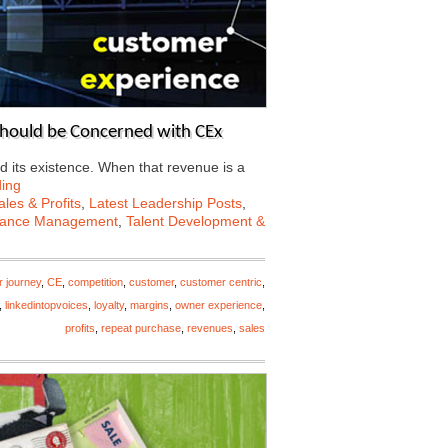
Should be Concerned with CEx
d its existence. When that revenue is a
ing
les & Profits
,
Latest Leadership Posts
,
mance Management
,
Talent Development &
r journey
,
CE
,
competition
,
customer
,
customer centric
,
,
linkedintopvoices
,
loyalty
,
margins
,
owner experience
,
profits
,
repeat purchase
,
revenues
,
sales