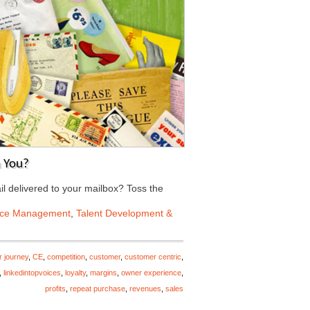
 You?
il delivered to your mailbox? Toss the
nce Management
,
Talent Development &
r journey
,
CE
,
competition
,
customer
,
customer centric
,
,
linkedintopvoices
,
loyalty
,
margins
,
owner experience
,
profits
,
repeat purchase
,
revenues
,
sales