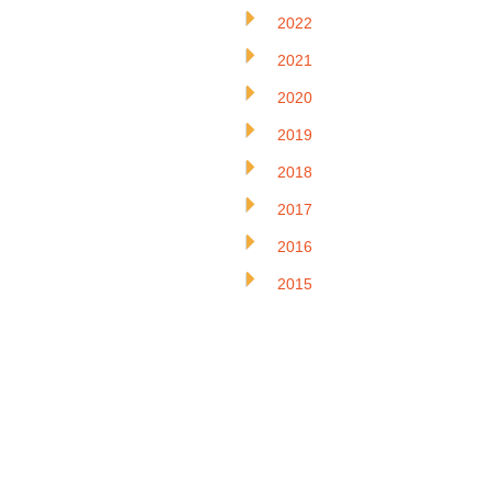
2022
2021
2020
2019
2018
2017
2016
2015