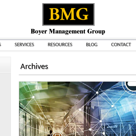
S
SERVICES
RESOURCES
BLOG
CONTACT
Archives