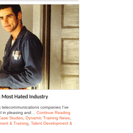
a Most Hated Industry
g telecommunications companies I’ve
el in pleasing and…
Continue Reading
Case Studies
,
Dynamic Training News
,
ent & Training
,
Talent Development &