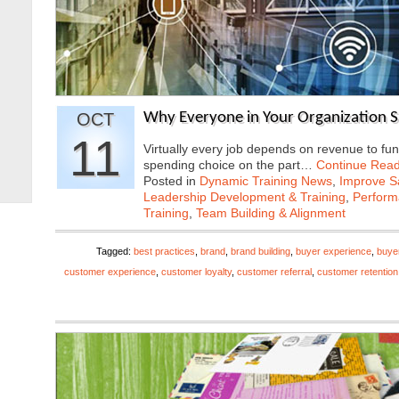
OCT
Why Everyone in Your Organization 
11
Virtually every job depends on revenue to fun
spending choice on the part…
Continue Read
Posted in
Dynamic Training News
,
Improve Sa
Leadership Development & Training
,
Perfor
Training
,
Team Building & Alignment
Tagged:
best practices
,
brand
,
brand building
,
buyer experience
,
buye
customer experience
,
customer loyalty
,
customer referral
,
customer retention