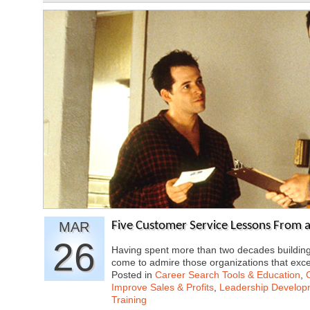
MAR
Five Customer Service Lessons From 
26
Having spent more than two decades buildin
come to admire those organizations that exc
Posted in
Career Search Tools & Education
,
Improve Sales & Profits
,
Leadership Developm
Training