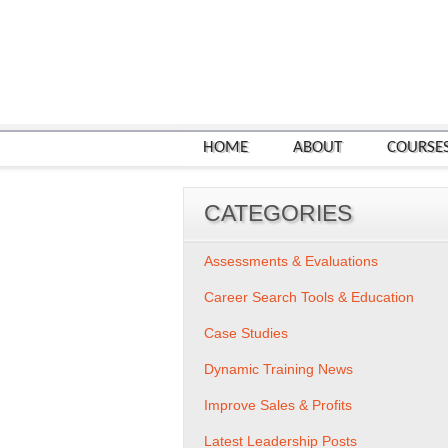
HOME
ABOUT
COURSE
CATEGORIES
Assessments & Evaluations
Career Search Tools & Education
Case Studies
Dynamic Training News
Improve Sales & Profits
Latest Leadership Posts