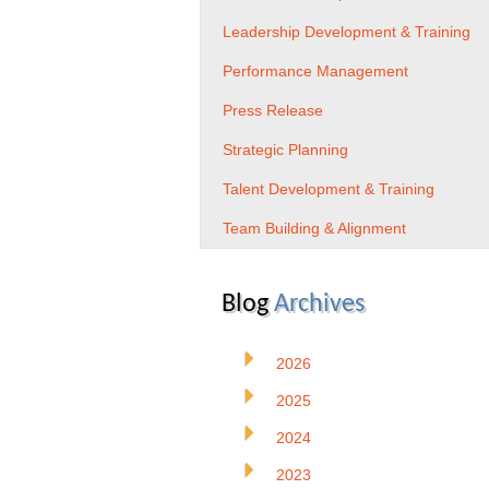
Leadership Development & Training
Performance Management
Press Release
Strategic Planning
Talent Development & Training
Team Building & Alignment
Blog
Archives
2026
2025
2024
2023