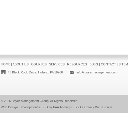
HOME
|
ABOUT US
|
COURSES
|
SERVICES
|
RESOURCES
|
BLOG
|
CONTACT
|
SITE
45 Black Rock Drive, Holland, PA 18966
info@boyermanagement.com
© 2026
Boyer Management Group
. All Rights Reserved.
Web Design, Development & SEO by
time4design
-
Bucks County Web Design
.