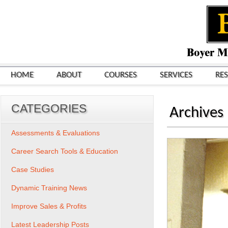
HOME
ABOUT
COURSES
SERVICES
RE
CATEGORIES
Archives
Assessments & Evaluations
Career Search Tools & Education
Case Studies
Dynamic Training News
Improve Sales & Profits
Latest Leadership Posts