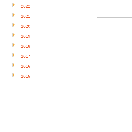
2022
2021
2020
2019
2018
2017
2016
2015