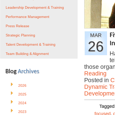
Leadership Development & Training
Performance Management
Press Release
F
MAR
Strategic Planning
26
I
Talent Development & Training
H
Team Building & Alignment
t
those organ
Blog
Archives
Reading
Posted in
C
2026
Dynamic Tr
Developmen
2025
2024
Tagged
2023
focused
,