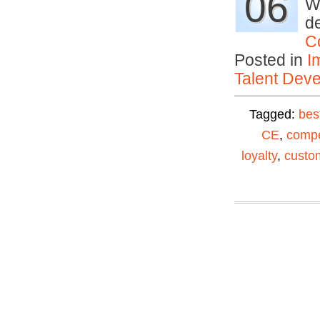
06
Wh
de
C
Posted in
I
Talent Deve
Tagged:
bes
CE
,
compe
loyalty
,
custom