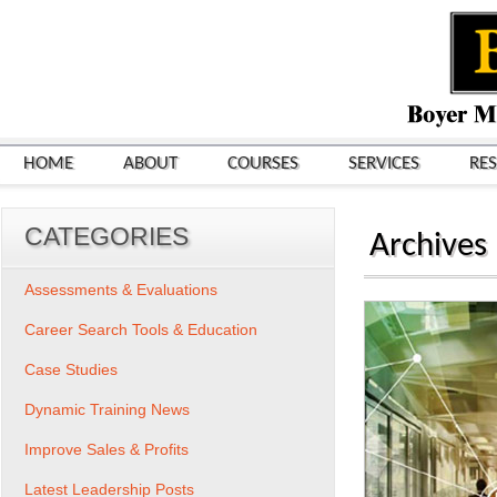
HOME
ABOUT
COURSES
SERVICES
RE
CATEGORIES
Archives
Assessments & Evaluations
Career Search Tools & Education
Case Studies
Dynamic Training News
Improve Sales & Profits
Latest Leadership Posts