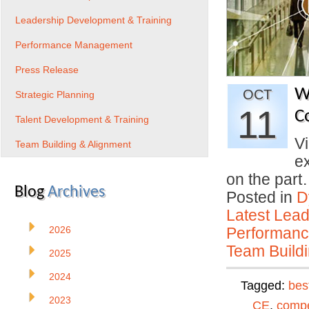
Leadership Development & Training
Performance Management
Press Release
W
OCT
Strategic Planning
11
C
Talent Development & Training
Vi
Team Building & Alignment
e
on the par
Blog
Archives
Posted in
D
Latest Lead
2026
Performan
Team Buildi
2025
2024
Tagged:
bes
2023
CE
,
compe