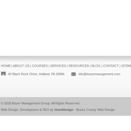
HOME
|
ABOUT US
|
COURSES
|
SERVICES
|
RESOURCES
|
BLOG
|
CONTACT
|
SITE
45 Black Rock Drive, Holland, PA 18966
info@boyermanagement.com
© 2026
Boyer Management Group
. All Rights Reserved.
Web Design, Development & SEO by
time4design
-
Bucks County Web Design
.