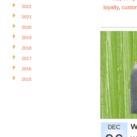
2022
loyalty
,
custom
2021
2020
2019
2018
2017
2016
2015
W
DEC