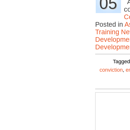
05
A
c
C
Posted in
A
Training N
Developmen
Developmen
Tagge
conviction
,
e