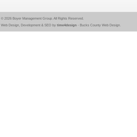
© 2026
Boyer Management Group
. All Rights Reserved.
Web Design, Development & SEO by
time4design
-
Bucks County Web Design
.