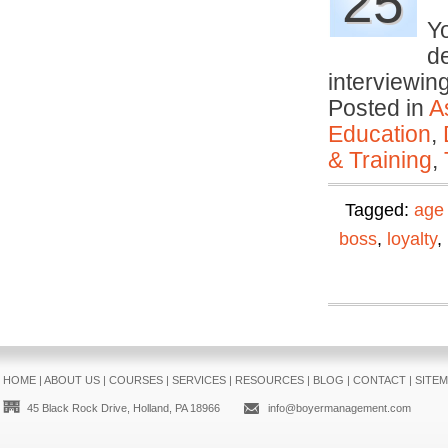
25
Yo
d
interviewi
Posted in
A
Education
,
& Training
,
Tagged:
age 
boss
,
loyalty
,
HOME
|
ABOUT US
|
COURSES
|
SERVICES
|
RESOURCES
|
BLOG
|
CONTACT
|
SITE
45 Black Rock Drive, Holland, PA 18966
info@boyermanagement.com