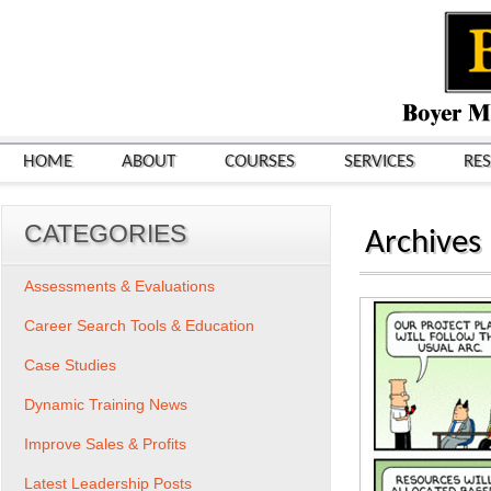
HOME
ABOUT
COURSES
SERVICES
RE
CATEGORIES
Archives
Assessments & Evaluations
Career Search Tools & Education
Case Studies
Dynamic Training News
Improve Sales & Profits
Latest Leadership Posts