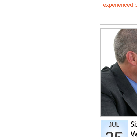
experienced 
S
JUL
W