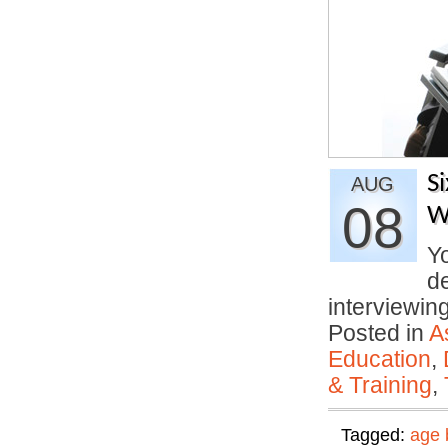
S
AUG
08
W
Yo
d
interviewi
Posted in
A
Education
,
& Training
,
Tagged:
age 