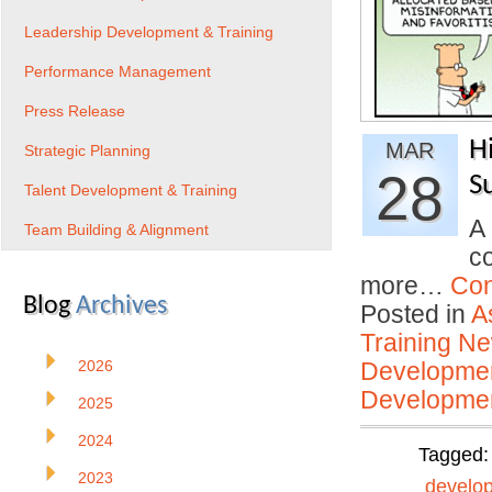
Leadership Development & Training
Performance Management
Press Release
H
MAR
Strategic Planning
28
S
Talent Development & Training
A
Team Building & Alignment
c
more…
Con
Blog
Archives
Posted in
A
Training N
2026
Developmen
Developmen
2025
2024
Tagged
2023
develo