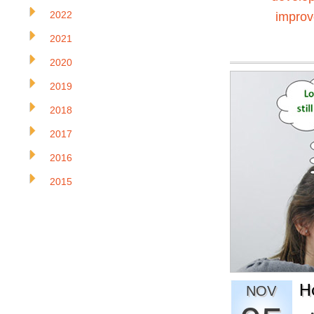
2022
impro
2021
2020
2019
2018
2017
2016
2015
H
NOV