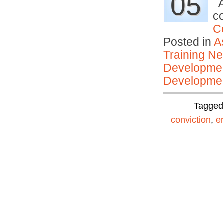
05
A
c
C
Posted in
A
Training N
Developmen
Developmen
Tagge
conviction
,
e