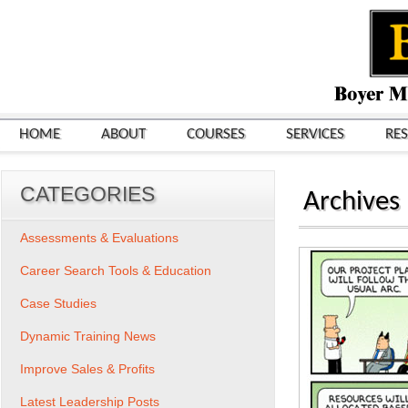
HOME
ABOUT
COURSES
SERVICES
RE
CATEGORIES
Archives
Assessments & Evaluations
Career Search Tools & Education
Case Studies
Dynamic Training News
Improve Sales & Profits
Latest Leadership Posts