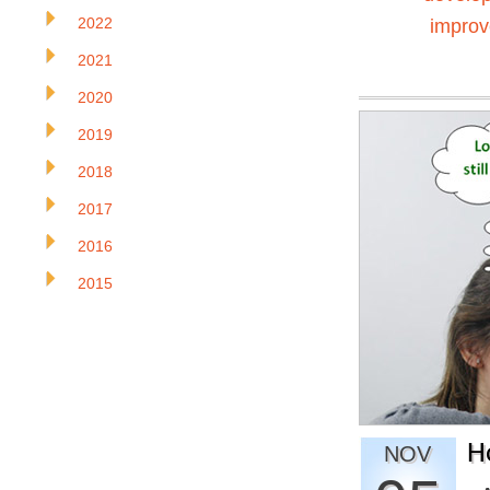
2022
impro
2021
2020
2019
2018
2017
2016
2015
H
NOV