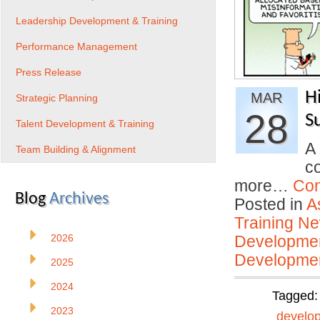
Leadership Development & Training
Performance Management
Press Release
H
MAR
Strategic Planning
28
S
Talent Development & Training
A
Team Building & Alignment
c
more…
Con
Blog
Archives
Posted in
A
Training N
2026
Developmen
Developmen
2025
2024
Tagged
2023
develo