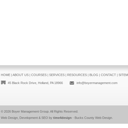
HOME
|
ABOUT US
|
COURSES
|
SERVICES
|
RESOURCES
|
BLOG
|
CONTACT
|
SITE
45 Black Rock Drive, Holland, PA 18966
info@boyermanagement.com
© 2026
Boyer Management Group
. All Rights Reserved.
Web Design, Development & SEO by
time4design
-
Bucks County Web Design
.