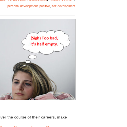
personal development
,
positive
,
self-development
ver the course of their careers, make