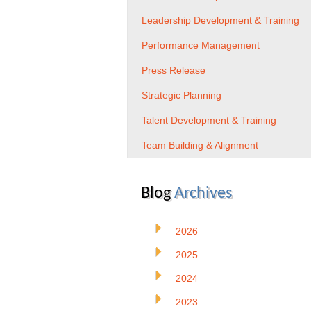
Leadership Development & Training
Performance Management
Press Release
Strategic Planning
Talent Development & Training
Team Building & Alignment
Blog
Archives
2026
2025
2024
2023