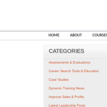
HOME
ABOUT
COURSE
CATEGORIES
Assessments & Evaluations
Career Search Tools & Education
Case Studies
Dynamic Training News
Improve Sales & Profits
Latest Leadership Posts