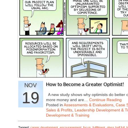
NOV
How to Become a Greater Optimist!
19
A new study shows why optimists do better o
more money and are…
Continue Reading
Posted in
Assessments & Evaluations
,
Case S
Sales & Profits
,
Leadership Development & Tr
Development & Training
Tagged:
career development
,
encouragement
,
focus
,
fulfillment
,
glass half full
,
h