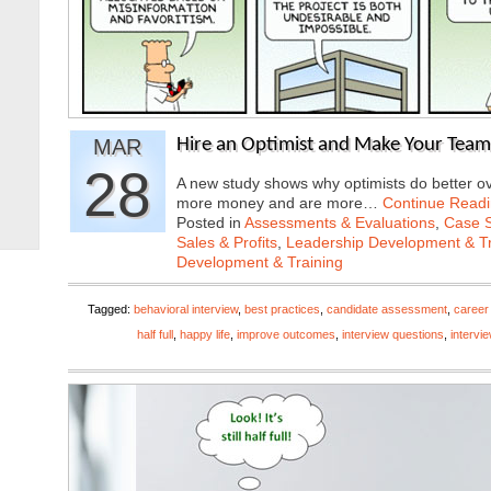
MAR
Hire an Optimist and Make Your Team
28
A new study shows why optimists do better ov
more money and are more…
Continue Read
Posted in
Assessments & Evaluations
,
Case S
Sales & Profits
,
Leadership Development & Tr
Development & Training
Tagged:
behavioral interview
,
best practices
,
candidate assessment
,
career
half full
,
happy life
,
improve outcomes
,
interview questions
,
intervi