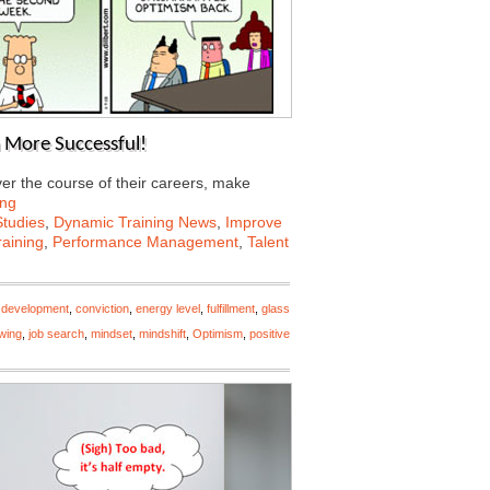
 More Successful!
er the course of their careers, make
ing
tudies
,
Dynamic Training News
,
Improve
aining
,
Performance Management
,
Talent
 development
,
conviction
,
energy level
,
fulfillment
,
glass
ewing
,
job search
,
mindset
,
mindshift
,
Optimism
,
positive