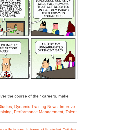
ver the course of their careers, make
tudies
,
Dynamic Training News
,
Improve
aining
,
Performance Management
,
Talent
appy life
,
job search
,
learned skills
,
mindset
,
Optimism
,