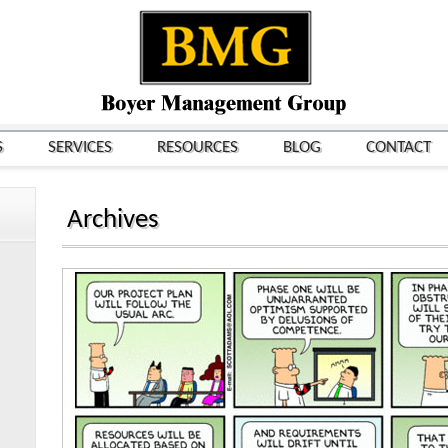
S
SERVICES
RESOURCES
BLOG
CONTACT
Archives