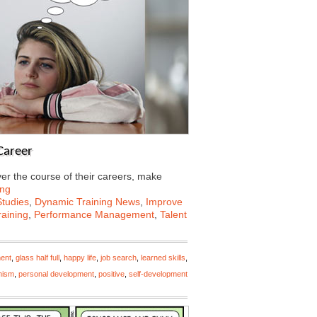
Career
er the course of their careers, make
ing
tudies
,
Dynamic Training News
,
Improve
aining
,
Performance Management
,
Talent
ment
,
glass half full
,
happy life
,
job search
,
learned skills
,
mism
,
personal development
,
positive
,
self-development