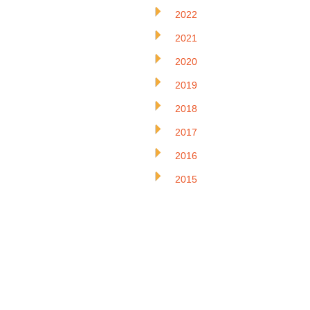
2022
2021
2020
2019
2018
2017
2016
2015