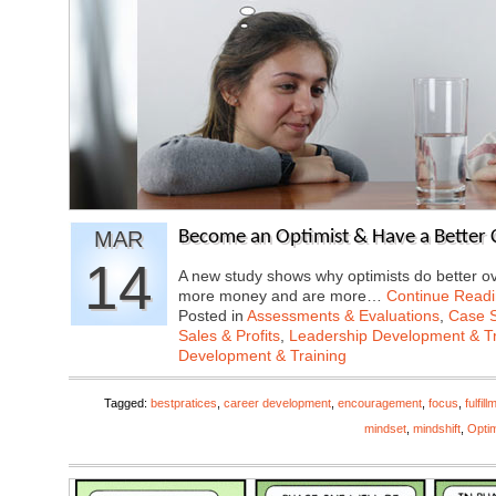
MAR
Become an Optimist & Have a Better 
14
A new study shows why optimists do better ov
more money and are more…
Continue Read
Posted in
Assessments & Evaluations
,
Case S
Sales & Profits
,
Leadership Development & Tr
Development & Training
Tagged:
bestpratices
,
career development
,
encouragement
,
focus
,
fulfill
mindset
,
mindshift
,
Opti