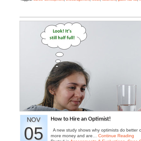
NOV
How to Hire an Optimist!
05
A new study shows why optimists do better o
more money and are…
Continue Reading