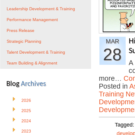
Leadership Development & Training
Performance Management
Press Release
H
MAR
Strategic Planning
28
S
Talent Development & Training
A
Team Building & Alignment
c
more…
Con
Blog
Archives
Posted in
A
Training N
2026
Developmen
Developmen
2025
2024
Tagged
2023
develo