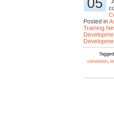
05
A
c
C
Posted in
A
Training N
Developmen
Developmen
Tagge
conviction
,
e