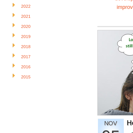
2022
impro
2021
2020
2019
2018
2017
2016
2015
H
NOV