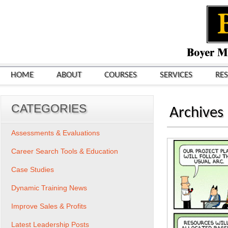
HOME
ABOUT
COURSES
SERVICES
RE
CATEGORIES
Archives
Assessments & Evaluations
Career Search Tools & Education
Case Studies
Dynamic Training News
Improve Sales & Profits
Latest Leadership Posts