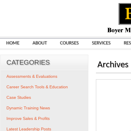
HOME
ABOUT
COURSES
SERVICES
RE
CATEGORIES
Archives
Assessments & Evaluations
Career Search Tools & Education
Case Studies
Dynamic Training News
Improve Sales & Profits
Latest Leadership Posts