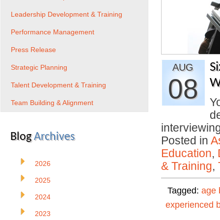
Leadership Development & Training
Performance Management
Press Release
S
AUG
Strategic Planning
08
W
Talent Development & Training
Yo
Team Building & Alignment
d
interviewi
Blog
Archives
Posted in
A
Education
,
2026
& Training
,
2025
Tagged:
age 
2024
experienced 
2023