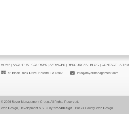
HOME
|
ABOUT US
|
COURSES
|
SERVICES
|
RESOURCES
|
BLOG
|
CONTACT
|
SITE
45 Black Rock Drive, Holland, PA 18966
info@boyermanagement.com
© 2026
Boyer Management Group
. All Rights Reserved.
Web Design, Development & SEO by
time4design
-
Bucks County Web Design
.