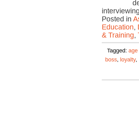
d
interviewi
Posted in
A
Education
,
& Training
,
Tagged:
age 
boss
,
loyalty
,