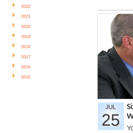
2022
2021
2020
2019
2018
2017
2016
2015
S
JUL
25
W
Yo