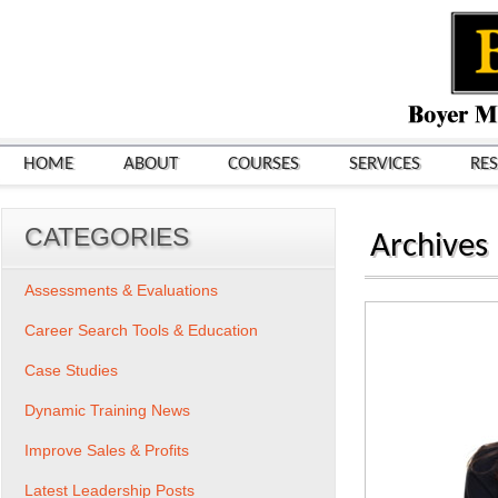
HOME
ABOUT
COURSES
SERVICES
RE
CATEGORIES
Archives
Assessments & Evaluations
Career Search Tools & Education
Case Studies
Dynamic Training News
Improve Sales & Profits
Latest Leadership Posts