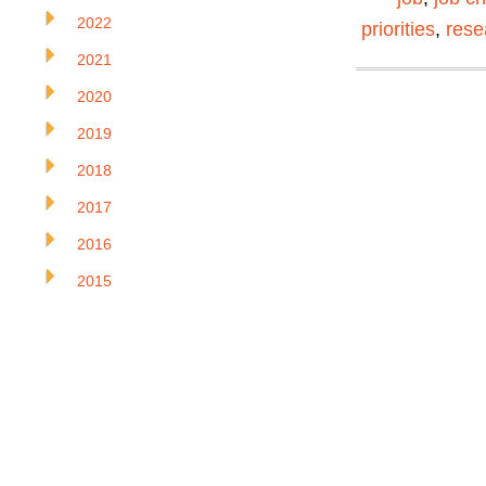
2022
priorities
,
rese
2021
2020
2019
2018
2017
2016
2015