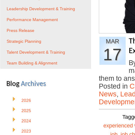
Leadership Development & Training
Performance Management
Press Release
T
MAR
Strategic Planning
17
E
Talent Development & Training
B
Team Building & Alignment
ma
them to an
Blog
Archives
Posted in
C
News
,
Lead
2026
Developmen
2025
Tagg
2024
experienced 
2023
job
,
job c