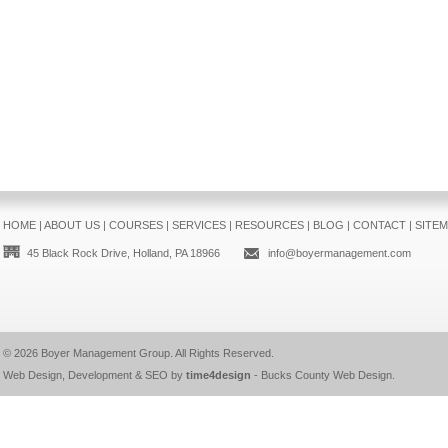
HOME
|
ABOUT US
|
COURSES
|
SERVICES
|
RESOURCES
|
BLOG
|
CONTACT
|
SITE
45 Black Rock Drive, Holland, PA 18966
info@boyermanagement.com
© 2026
Boyer Management Group
. All Rights Reserved.
Web Design, Development & SEO by
time4design
-
Bucks County Web Design
.