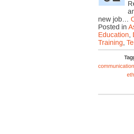
R
an
new job…
Posted in
A
Education
,
Training
,
Te
Tag
communicatio
eth