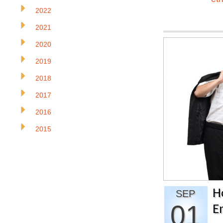
2022
2021
2020
2019
2018
2017
2016
2015
H
SEP
01
E