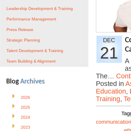
Leadership Development & Training
Performance Management
Press Release
C
DEC
Strategic Planning
21
C
Talent Development & Training
A
Team Building & Alignment
as
The…
Cont
Blog
Archives
Posted in
A
Education
,
2026
Training
,
Te
2025
Tag
2024
communicatio
2023
eth