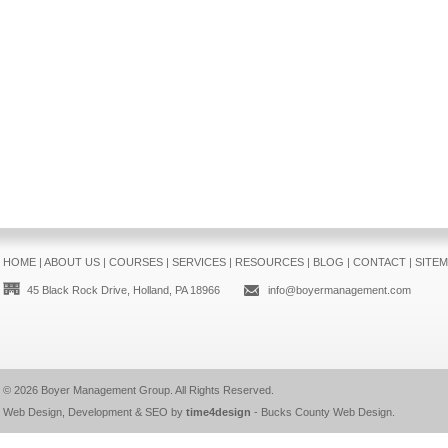
HOME
|
ABOUT US
|
COURSES
|
SERVICES
|
RESOURCES
|
BLOG
|
CONTACT
|
SITE
45 Black Rock Drive, Holland, PA 18966
info@boyermanagement.com
© 2026
Boyer Management Group
. All Rights Reserved.
Web Design, Development & SEO by
time4design
-
Bucks County Web Design
.