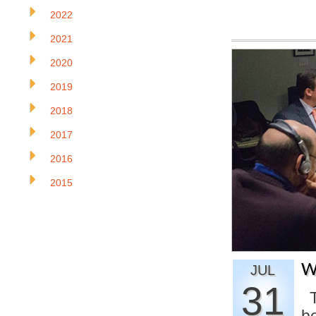
2022
2021
2020
2019
2018
2017
2016
2015
W
JUL
31
T