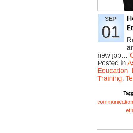
H
SEP
01
E
R
an
new job…
Posted in
A
Education
,
Training
,
Te
Tag
communicatio
eth