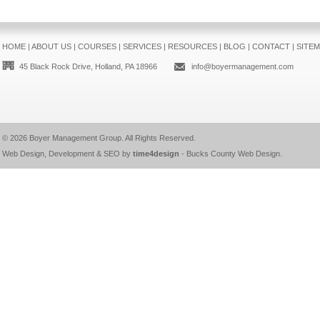
HOME
|
ABOUT US
|
COURSES
|
SERVICES
|
RESOURCES
|
BLOG
|
CONTACT
|
SITE
45 Black Rock Drive, Holland, PA 18966
info@boyermanagement.com
© 2026
Boyer Management Group
. All Rights Reserved.
Web Design, Development & SEO by
time4design
-
Bucks County Web Design
.