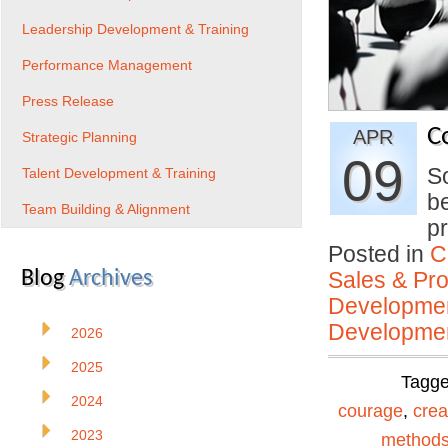
Leadership Development & Training
Performance Management
Press Release
C
APR
Strategic Planning
09
So
Talent Development & Training
be
Team Building & Alignment
pr
Posted in
C
Blog
Archives
Sales & Prof
Developmen
Developmen
2026
2025
Tagg
2024
courage
,
creat
2023
method