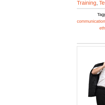
Training
,
Te
Tag
communicatio
eth