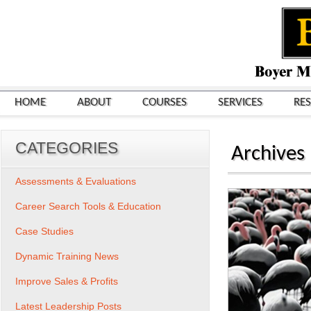
HOME
ABOUT
COURSES
SERVICES
RE
CATEGORIES
Archives
Assessments & Evaluations
Career Search Tools & Education
Case Studies
Dynamic Training News
Improve Sales & Profits
Latest Leadership Posts