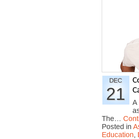
C
DEC
21
C
A
as
The…
Cont
Posted in
A
Education
,