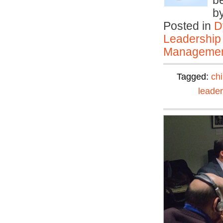
be
b
Posted in
D
Leadership
Manageme
Tagged:
ch
leader