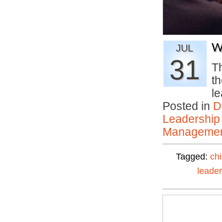
W
JUL
31
T
th
l
Posted in
D
Leadership
Manageme
Tagged:
ch
leader