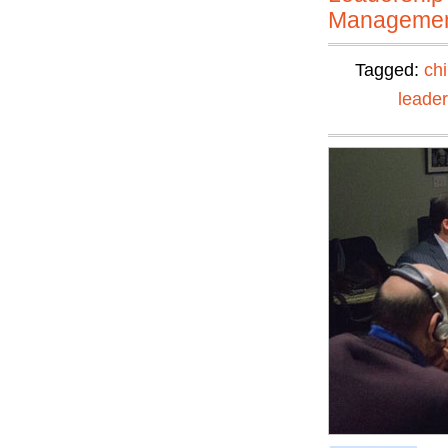
Manageme
Tagged:
ch
leader