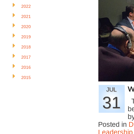
2022
2021
2020
2019
2018
2017
2016
2015
W
JUL
31
T
be
b
Posted in
D
Leadership