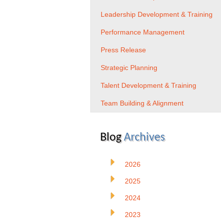
Leadership Development & Training
Performance Management
Press Release
Strategic Planning
Talent Development & Training
Team Building & Alignment
Blog
Archives
2026
2025
2024
2023