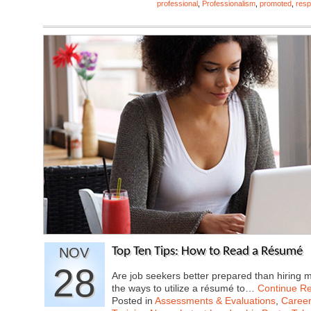
professional
,
Professionalism
,
promoted
,
resp
NOV
Top Ten Tips: How to Read a Résumé
28
Are job seekers better prepared than hiring
the ways to utilize a résumé to…
Continue R
Posted in
Assessments & Evaluations
,
Career