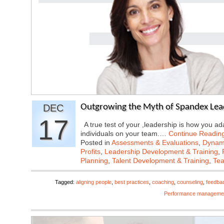
DEC
Outgrowing the Myth of Spandex Lea
17
A true test of your ,leadership is how you ad
individuals on your team.…
Continue Readin
Posted in
Assessments & Evaluations
,
Dynami
Profits
,
Leadership Development & Training
,
Planning
,
Talent Development & Training
,
Tea
Tagged:
aligning people
,
best practices
,
coaching
,
counseling
,
feedba
Performance manageme