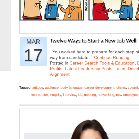
MAR
Twelve Ways to Start a New Job Well
17
You worked hard to prepare for each step of
way from candidate…
Continue Reading
Posted in
Career Search Tools & Education
,
Profits
,
Latest Leadership Posts
,
Talent Deve
Alignment
Tagged:
attitude
,
audience
,
body language
,
career development
,
clients
,
cowork
impression
,
integrity
,
interview
,
job
,
meeting
,
networking
,
new employee