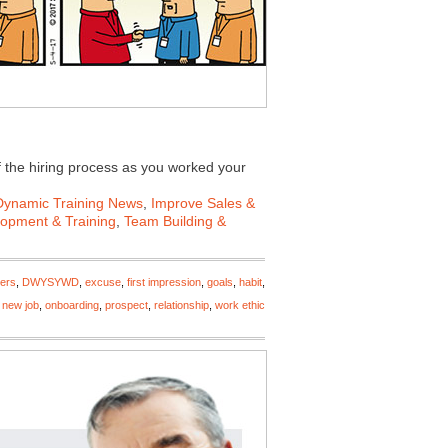
 the hiring process as you worked your
Dynamic Training News
,
Improve Sales &
lopment & Training
,
Team Building &
ers
,
DWYSYWD
,
excuse
,
first impression
,
goals
,
habit
,
,
new job
,
onboarding
,
prospect
,
relationship
,
work ethic