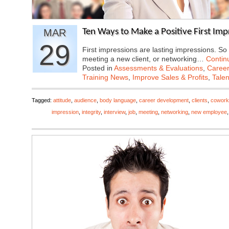
MAR
Ten Ways to Make a Positive First Imp
29
First impressions are lasting impressions. So 
meeting a new client, or networking…
Contin
Posted in
Assessments & Evaluations
,
Career
Training News
,
Improve Sales & Profits
,
Tale
Tagged:
attitude
,
audience
,
body language
,
career development
,
clients
,
cowork
impression
,
integrity
,
interview
,
job
,
meeting
,
networking
,
new employee