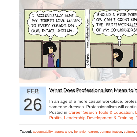
FEB
What Does Professionalism Mean to Y
26
In an age of a more casual workplace, profes
someone dresses. Professionalism will cont
Posted in
Career Search Tools & Education
,
Profits
,
Leadership Development & Training
,
Tagged:
accountability
,
appearance
,
behavior
,
career
,
communication
,
culture
,