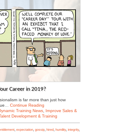
our Career in 2019?
sionalism is far more than just how
inue…
Continue Reading
Dynamic Training News
,
Improve Sales &
Talent Development & Training
entitlement
,
expectation
,
gossip
,
hired
,
humility
,
integrity
,