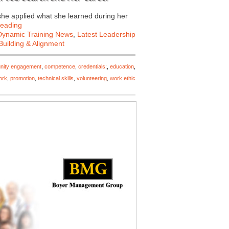
r she applied what she learned during her
Reading
Dynamic Training News
,
Latest Leadership
uilding & Alignment
ity engagement
,
competence
,
credentials;
,
education
,
ork
,
promotion
,
technical skills
,
volunteering
,
work ethic