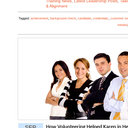
Training News
,
Latest Leadership Posts
,
Tale
& Alignment
Tagged:
achievement
,
background check
,
candidate
,
credentials;
,
customer se
minded
SEP
How Volunteering Helped Karen in He