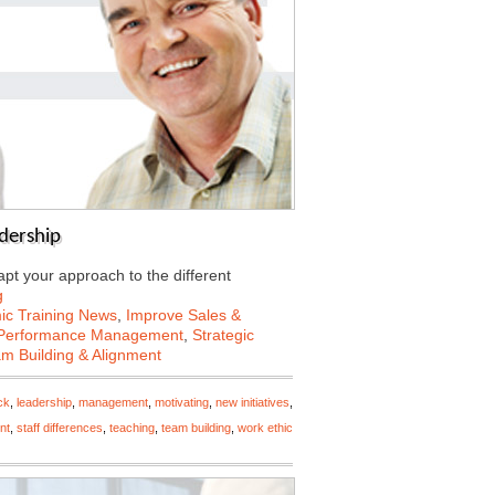
dership
apt your approach to the different
g
c Training News
,
Improve Sales &
Performance Management
,
Strategic
m Building & Alignment
ck
,
leadership
,
management
,
motivating
,
new initiatives
,
nt
,
staff differences
,
teaching
,
team building
,
work ethic