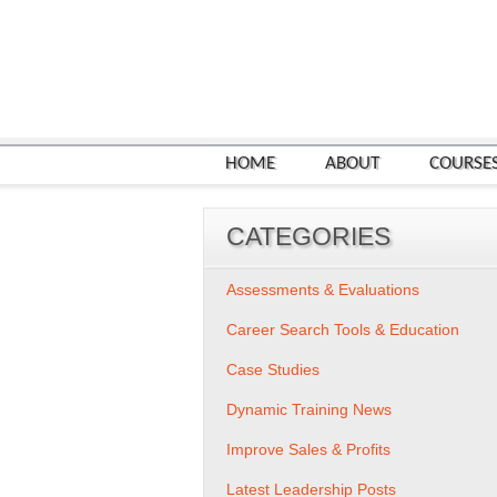
HOME
ABOUT
COURSE
CATEGORIES
Assessments & Evaluations
Career Search Tools & Education
Case Studies
Dynamic Training News
Improve Sales & Profits
Latest Leadership Posts