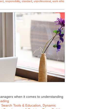
ect
,
responsibility
,
standard
,
unprofessional
,
work ethic
 managers when it comes to understanding
eading
 Search Tools & Education
,
Dynamic