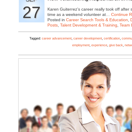
27
Karen Guiterrez’s career really took off afte
time as a weekend volunteer at…
Continue 
Posted in
Career Search Tools & Education
,
Posts
,
Talent Development & Training
,
Team B
Tagged:
career advancement
,
career development
,
certification
,
commun
employment
,
experience
,
give back
,
netw