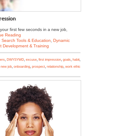
ression
your first few seconds in a new job,
ue Reading
 Search Tools & Education
,
Dynamic
nt Development & Training
ers
,
DWYSYWD
,
excuse
,
first impression
,
goals
,
habit
,
,
new job
,
onboarding
,
prospect
,
relationship
,
work ethic