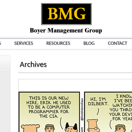
S
SERVICES
RESOURCES
BLOG
CONTACT
Archives