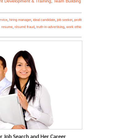
nt Development & Training
,
Team Building
rvice
,
hiring manager
,
ideal candidate
,
job seeker
,
profit
,
resume
,
résumé fraud
,
truth-in-advertising
,
work ethic
r Job Search and Her Career