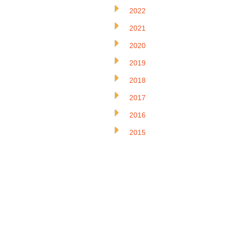
2022
2021
2020
2019
2018
2017
2016
2015