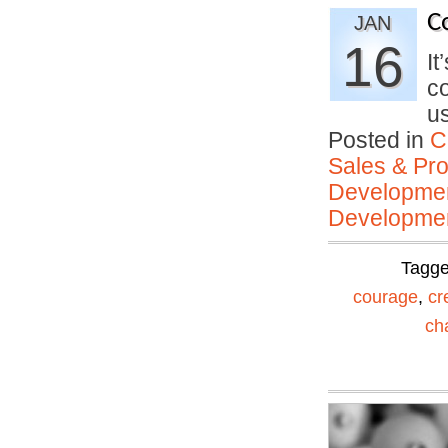
C
JAN
16
It
co
u
Posted in
C
Sales & Prof
Developmen
Developmen
Tagg
courage
,
cr
ch