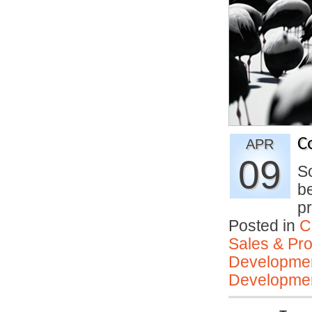
C
APR
09
So
be
pr
Posted in
C
Sales & Prof
Developmen
Developmen