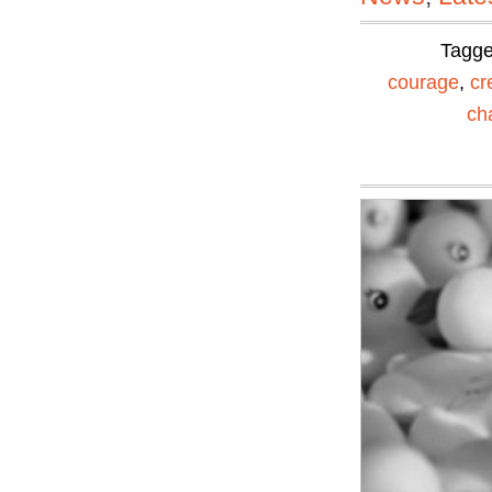
Tagg
courage
,
cr
ch