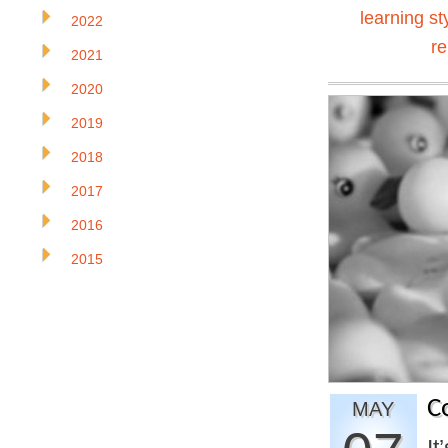
learning st
2022
r
2021
2020
2019
2018
2017
2016
2015
C
MAY