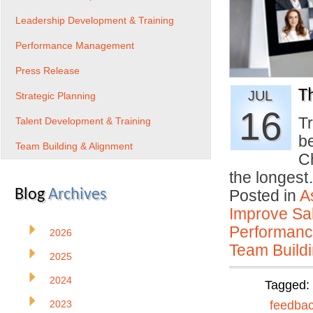
Leadership Development & Training
Performance Management
Press Release
T
JUL
Strategic Planning
16
Tr
Talent Development & Training
b
Team Building & Alignment
C
the longes
Blog
Archives
Posted in
A
Improve Sal
Performan
2026
Team Buildi
2025
2024
Tagged:
2023
feedba