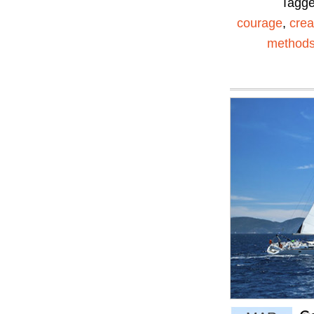
Tagg
courage
,
creat
method