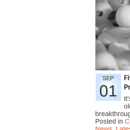
F
SEP
01
Pr
It
ol
breakthro
Posted in
C
News
,
Late