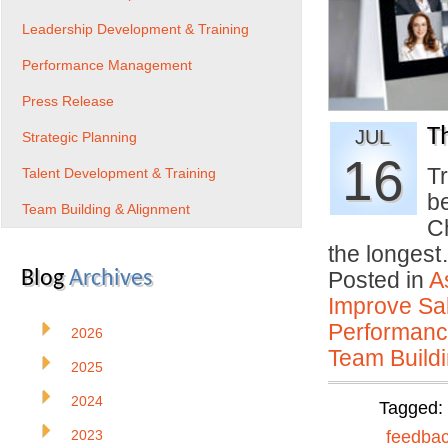
Leadership Development & Training
Performance Management
Press Release
T
JUL
Strategic Planning
16
Tr
Talent Development & Training
b
Team Building & Alignment
C
the longes
Blog
Archives
Posted in
A
Improve Sal
Performan
2026
Team Buildi
2025
2024
Tagged:
2023
feedba