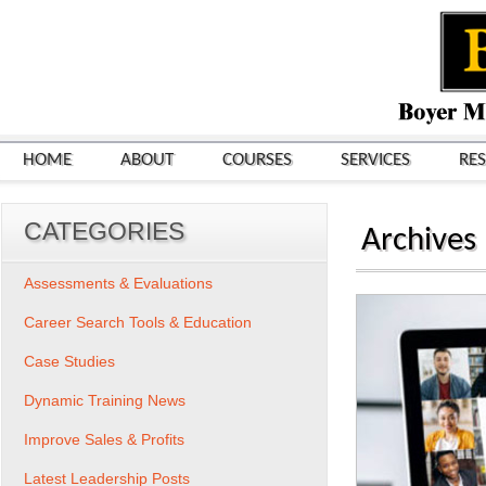
HOME
ABOUT
COURSES
SERVICES
RE
CATEGORIES
Archives
Assessments & Evaluations
Career Search Tools & Education
Case Studies
Dynamic Training News
Improve Sales & Profits
Latest Leadership Posts