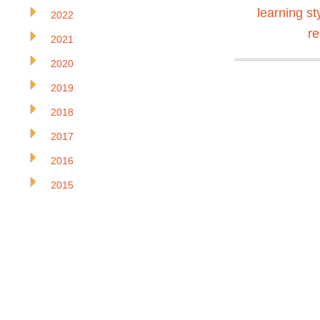
learning st
2022
r
2021
2020
2019
2018
2017
2016
2015