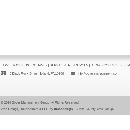
HOME
|
ABOUT US
|
COURSES
|
SERVICES
|
RESOURCES
|
BLOG
|
CONTACT
|
SITE
45 Black Rock Drive, Holland, PA 18966
info@boyermanagement.com
© 2026
Boyer Management Group
. All Rights Reserved.
Web Design, Development & SEO by
time4design
-
Bucks County Web Design
.