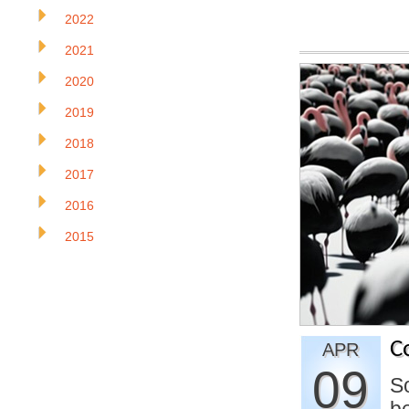
2022
2021
2020
2019
2018
2017
2016
2015
C
APR
09
So