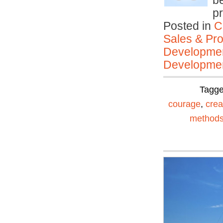
be
pr
Posted in
C
Sales & Prof
Developmen
Developmen
Tagg
courage
,
creat
method