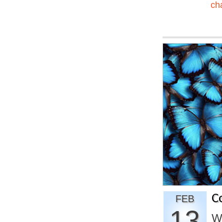
ch
C
FEB
13
W