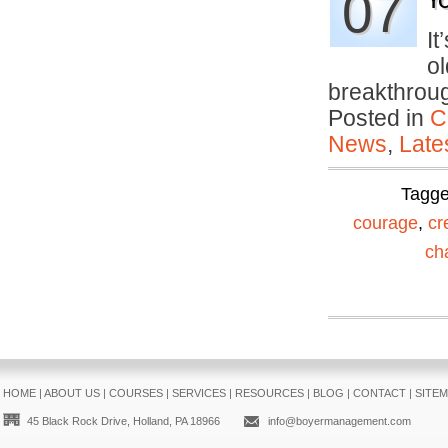
07
Yo
It
ol
breakthro
Posted in
C
News
,
Late
Tagg
courage
,
cr
ch
HOME
|
ABOUT US
|
COURSES
|
SERVICES
|
RESOURCES
|
BLOG
|
CONTACT
|
SITE
45 Black Rock Drive, Holland, PA 18966
info@boyermanagement.com