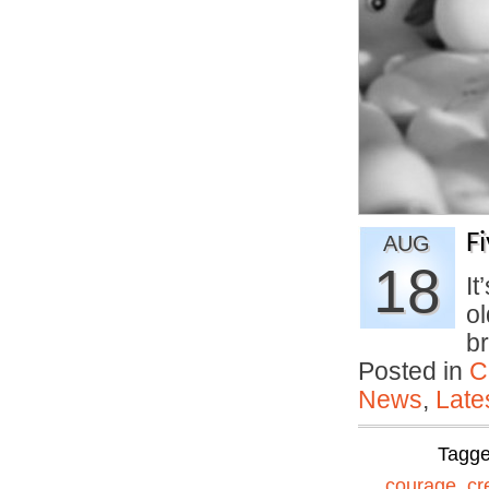
F
AUG
18
It
ol
b
Posted in
C
News
,
Late
Tagg
courage
,
cr