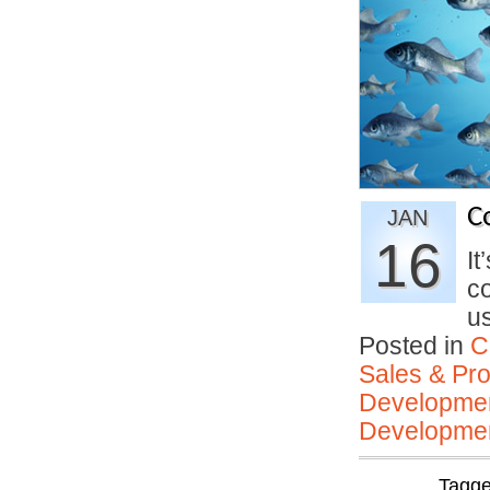
C
JAN
16
It
co
u
Posted in
C
Sales & Prof
Developmen
Developmen
Tagg