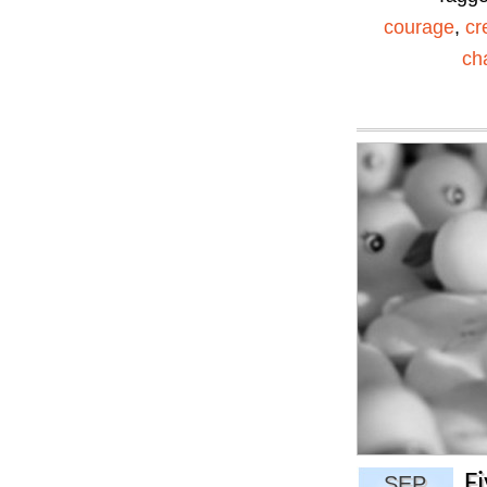
courage
,
cr
ch
F
SEP