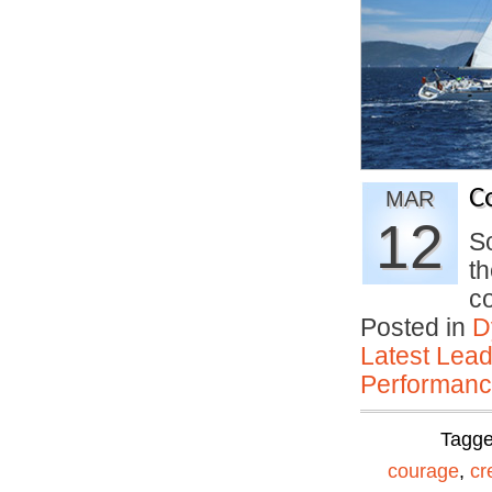
C
MAR
12
So
th
c
Posted in
D
Latest Lead
Performan
Tagg
courage
,
cr