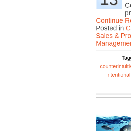
Ce
p
Continue R
Posted in
C
Sales & Prof
Manageme
Tag
counterintuiti
intentional