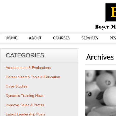
HOME
ABOUT
COURSES
SERVICES
RE
CATEGORIES
Archives
Assessments & Evaluations
Career Search Tools & Education
Case Studies
Dynamic Training News
Improve Sales & Profits
Latest Leadership Posts