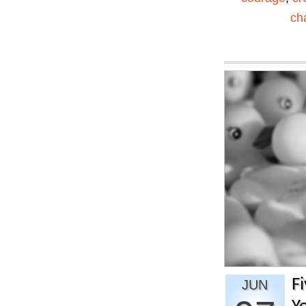
ch
F
JUN