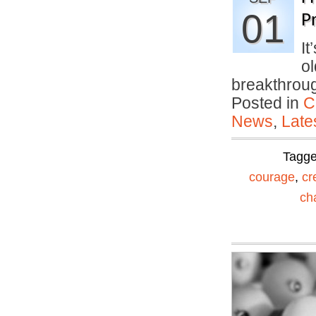
01
Pr
It
ol
breakthro
Posted in
C
News
,
Late
Tagg
courage
,
cr
ch