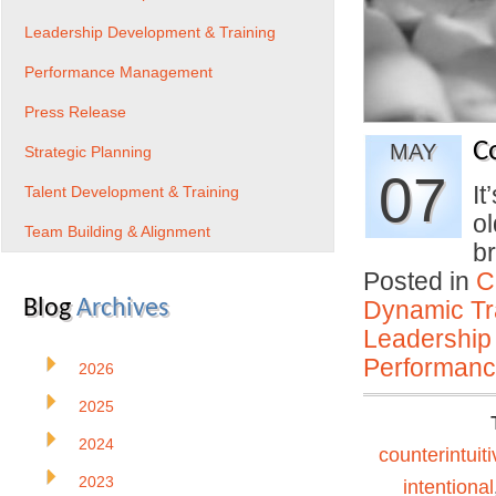
Leadership Development & Training
Performance Management
Press Release
C
MAY
Strategic Planning
07
It
Talent Development & Training
ol
Team Building & Alignment
b
Posted in
C
Blog
Archives
Dynamic Tr
Leadership
Performan
2026
2025
2024
counterintuiti
2023
intentional