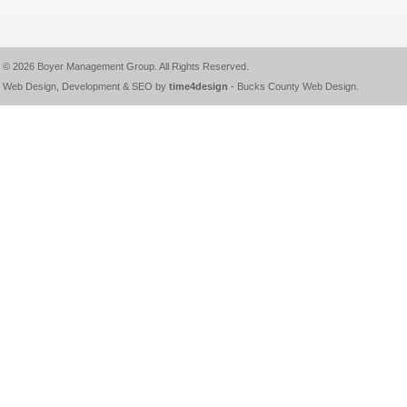
© 2026
Boyer Management Group
. All Rights Reserved.
Web Design, Development & SEO by
time4design
-
Bucks County Web Design
.