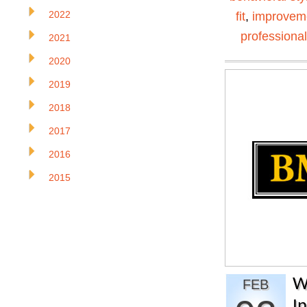
2022
fit
,
improvem
professiona
2021
2020
2019
2018
2017
2016
2015
W
FEB
I