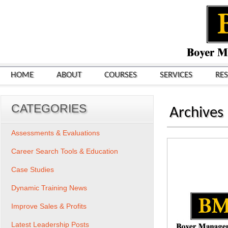
HOME
ABOUT
COURSES
SERVICES
RE
CATEGORIES
Archives
Assessments & Evaluations
Career Search Tools & Education
Case Studies
Dynamic Training News
Improve Sales & Profits
Latest Leadership Posts