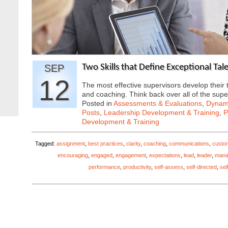
SEP
Two Skills that Define Exceptional Ta
12
The most effective supervisors develop their 
and coaching. Think back over all of the sup
Posted in
Assessments & Evaluations
,
Dynami
Posts
,
Leadership Development & Training
,
P
Development & Training
Tagged:
assignment
,
best practices
,
clarity
,
coaching
,
communications
,
custo
encouraging
,
engaged
,
engagement
,
expectations
,
lead
,
leader
,
mana
performance
,
productivity
,
self-assess
,
self-directed
,
sel