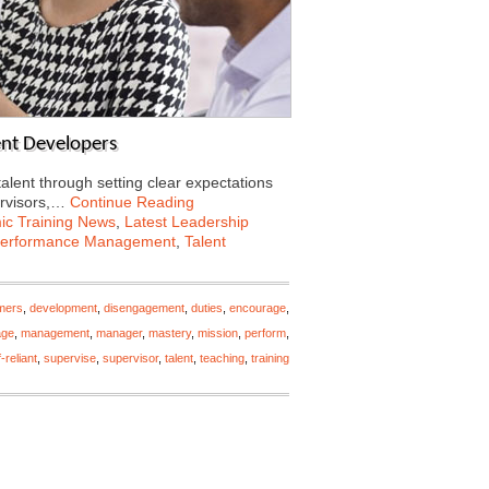
lent Developers
talent through setting clear expectations
ervisors,…
Continue Reading
c Training News
,
Latest Leadership
erformance Management
,
Talent
mers
,
development
,
disengagement
,
duties
,
encourage
,
ge
,
management
,
manager
,
mastery
,
mission
,
perform
,
f-reliant
,
supervise
,
supervisor
,
talent
,
teaching
,
training