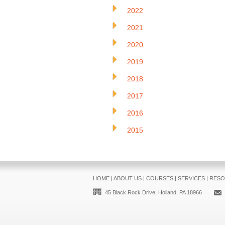
2022
2021
2020
2019
2018
2017
2016
2015
HOME
|
ABOUT US
|
COURSES
|
SERVICES
|
RESO
45 Black Rock Drive, Holland, PA 18966