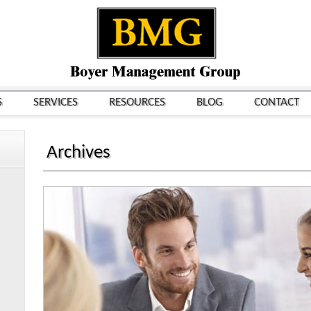
S
SERVICES
RESOURCES
BLOG
CONTACT
Archives