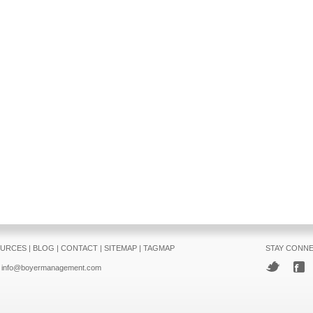
URCES
|
BLOG
|
CONTACT
|
SITEMAP
|
TAGMAP
STAY CONN
info@boyermanagement.com