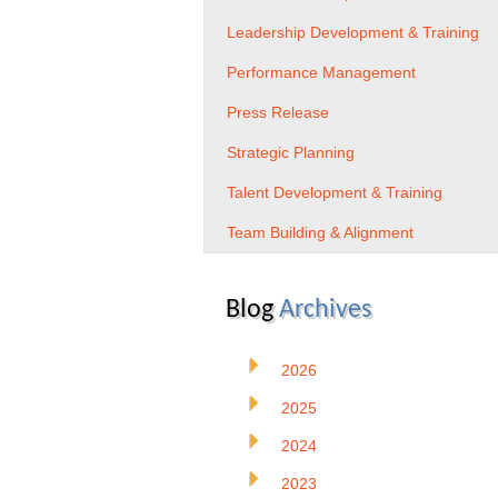
Leadership Development & Training
Performance Management
Press Release
Strategic Planning
Talent Development & Training
Team Building & Alignment
Blog
Archives
2026
2025
2024
2023