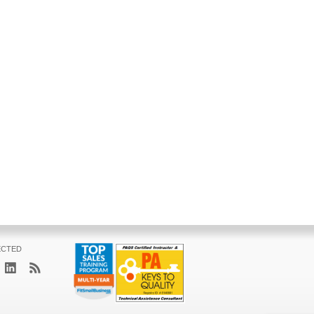
ECTED