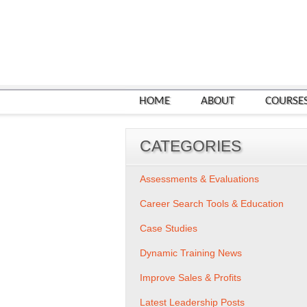
HOME
ABOUT
COURSE
CATEGORIES
Assessments & Evaluations
Career Search Tools & Education
Case Studies
Dynamic Training News
Improve Sales & Profits
Latest Leadership Posts