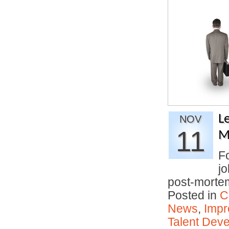
L
NOV
11
M
Fo
jo
post-mort
Posted in
C
News
,
Impr
Talent Deve