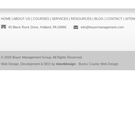
HOME
|
ABOUT US
|
COURSES
|
SERVICES
|
RESOURCES
|
BLOG
|
CONTACT
|
SITE
45 Black Rock Drive, Holland, PA 18966
info@boyermanagement.com
© 2026
Boyer Management Group
. All Rights Reserved.
Web Design, Development & SEO by
time4design
-
Bucks County Web Design
.