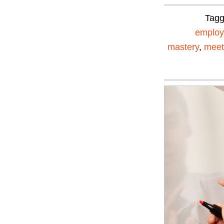
Tag
emplo
mastery
,
meet