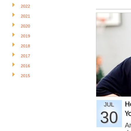
2022
2021
2020
2019
2018
2017
2016
2015
H
JUL
30
Y
An