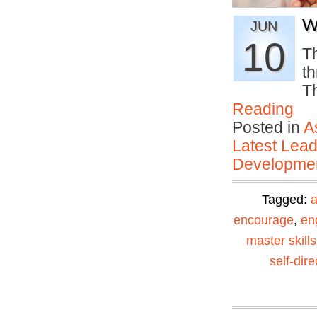
W
JUN
10
Th
th
Th
Reading
Posted in
A
Latest Lead
Developmen
Tagged:
encourage
,
en
master skills
self-dir