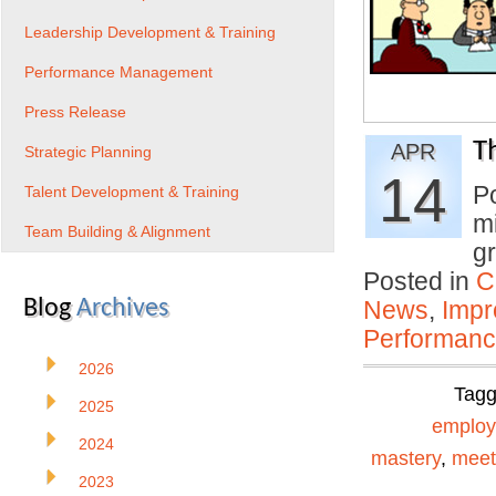
Leadership Development & Training
Performance Management
Press Release
T
APR
Strategic Planning
14
P
Talent Development & Training
mi
Team Building & Alignment
gr
Posted in
C
Blog
Archives
News
,
Impr
Performan
2026
Tag
2025
emplo
2024
mastery
,
meet
2023