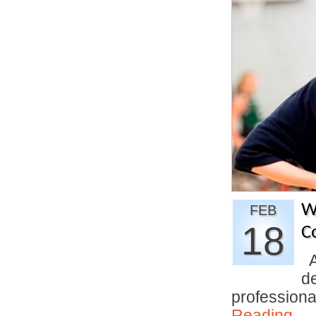
W
FEB
18
C
An
d
profession
Reading