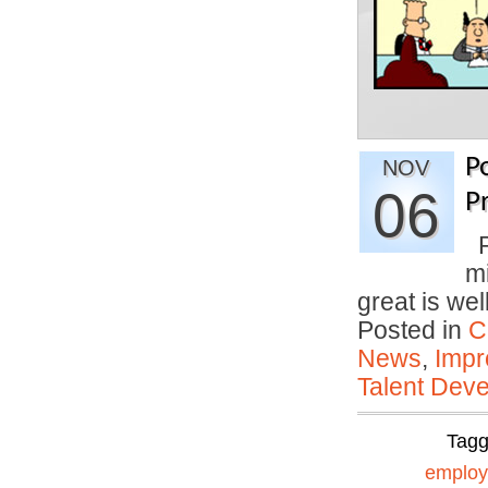
P
NOV
06
P
P
mi
great is we
Posted in
C
News
,
Impr
Talent Deve
Tag
emplo