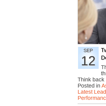
T
SEP
12
D
Th
th
Think back 
Posted in
A
Latest Lead
Performan