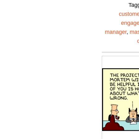
Tag
custome
engag
manager
,
mas