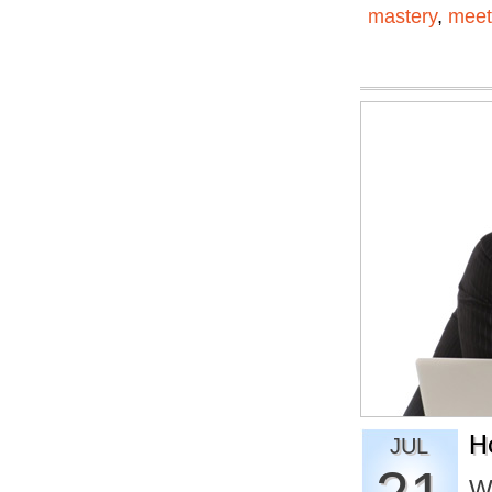
mastery
,
meet
H
JUL
W