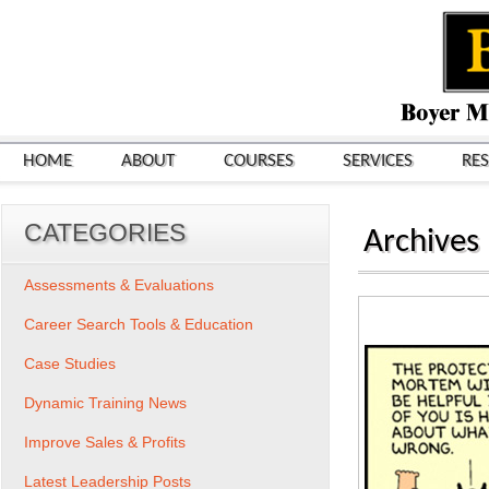
HOME
ABOUT
COURSES
SERVICES
RE
CATEGORIES
Archives
Assessments & Evaluations
Career Search Tools & Education
Case Studies
Dynamic Training News
Improve Sales & Profits
Latest Leadership Posts