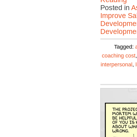
Posted in
A
Improve Sal
Developmen
Developmen
Tagged:
coaching cost
interpersonal
,