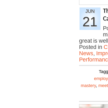
T
JUN
21
C
P
mi
great is we
Posted in
C
News
,
Impr
Performan
Tag
emplo
mastery
,
meet