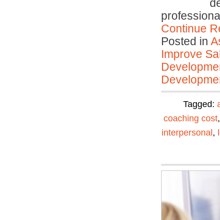
d
profession
Continue R
Posted in
A
Improve Sal
Developmen
Developmen
Tagged:
coaching cost
interpersonal
,