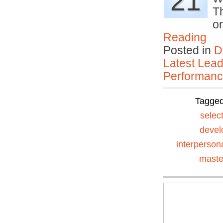
21
T
o
Reading
Posted in
D
Latest Lead
Performan
Tagge
selec
devel
interperson
maste