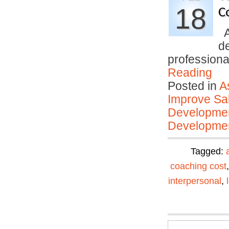
18
C
An
d
profession
Reading
Posted in
A
Improve Sal
Developmen
Developmen
Tagged:
coaching cost
interpersonal
,