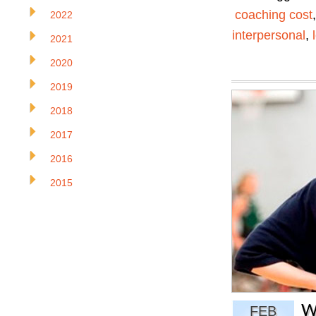
coaching cost
2022
interpersonal
,
2021
2020
2019
2018
2017
2016
2015
W
FEB