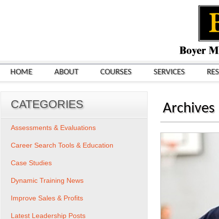
HOME
ABOUT
COURSES
SERVICES
RE
CATEGORIES
Archives
Assessments & Evaluations
Career Search Tools & Education
Case Studies
Dynamic Training News
Improve Sales & Profits
Latest Leadership Posts