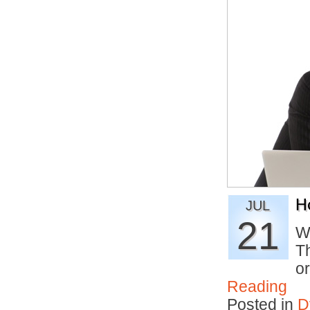
H
JUL
21
W
T
o
Reading
Posted in
D