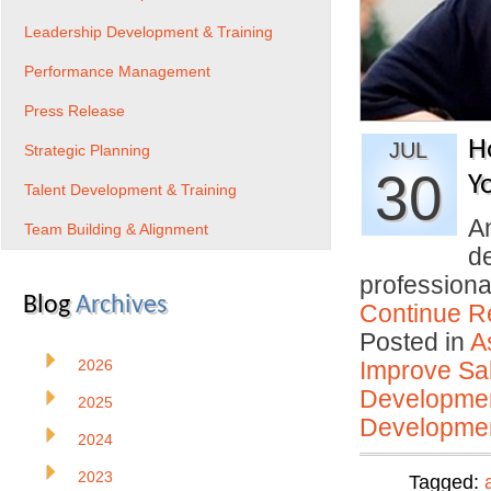
Leadership Development & Training
Performance Management
Press Release
H
JUL
Strategic Planning
30
Y
Talent Development & Training
An
Team Building & Alignment
d
profession
Blog
Archives
Continue R
Posted in
A
2026
Improve Sal
Developmen
2025
Developmen
2024
2023
Tagged: