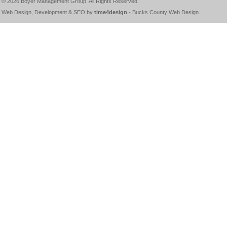
© 2026
Boyer Management Group
. All Rights Reserved.
Web Design, Development & SEO by
time4design
-
Bucks County Web Design
.