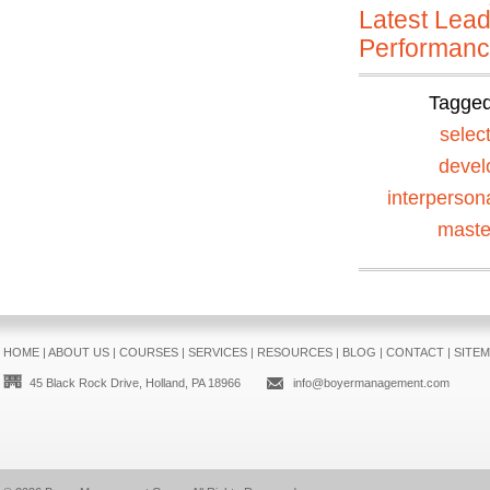
Latest Lead
Performan
Tagge
selec
devel
interperson
maste
HOME
|
ABOUT US
|
COURSES
|
SERVICES
|
RESOURCES
|
BLOG
|
CONTACT
|
SITE
45 Black Rock Drive, Holland, PA 18966
info@boyermanagement.com