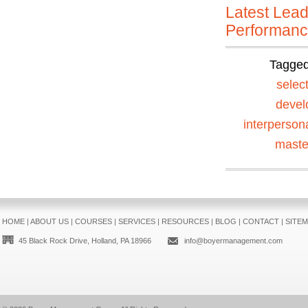
Latest Lead
Performan
Tagge
selec
devel
interperson
maste
HOME
|
ABOUT US
|
COURSES
|
SERVICES
|
RESOURCES
|
BLOG
|
CONTACT
|
SITE
45 Black Rock Drive, Holland, PA 18966
info@boyermanagement.com