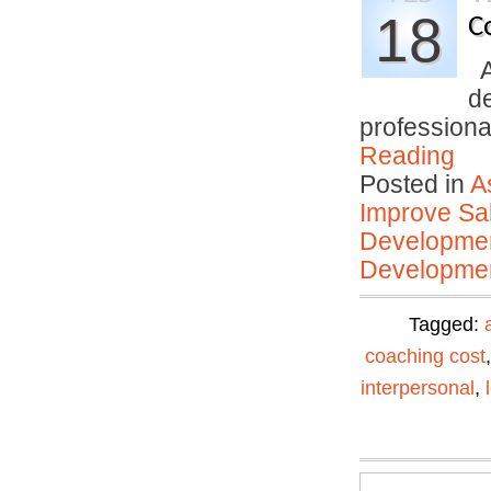
18
C
An
d
profession
Reading
Posted in
A
Improve Sal
Developmen
Developmen
Tagged:
coaching cost
interpersonal
,