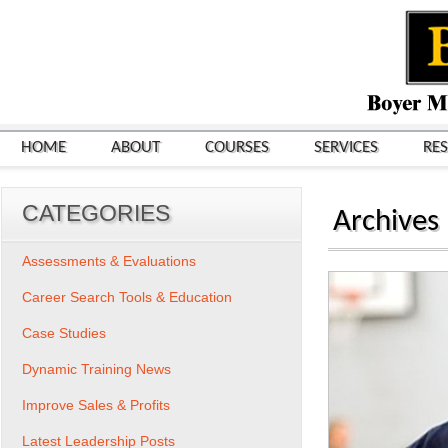
HOME
ABOUT
COURSES
SERVICES
RE
CATEGORIES
Archives
Assessments & Evaluations
Career Search Tools & Education
Case Studies
Dynamic Training News
Improve Sales & Profits
Latest Leadership Posts