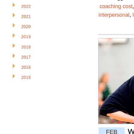
coaching cost
2022
interpersonal
,
2021
2020
2019
2018
2017
2016
2015
W
FEB