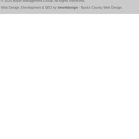
© 2026
Boyer Management Group
. All Rights Reserved.
Web Design, Development & SEO by
time4design
-
Bucks County Web Design
.