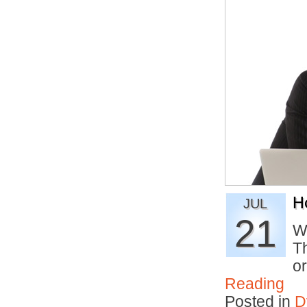
H
JUL
21
W
T
o
Reading
Posted in
D