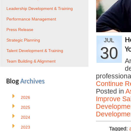
Leadership Development & Training
Performance Management
Press Release
H
JUL
Strategic Planning
30
Y
Talent Development & Training
An
Team Building & Alignment
d
profession
Blog
Archives
Continue R
Posted in
A
2026
Improve Sal
Developmen
2025
Developmen
2024
2023
Tagged: