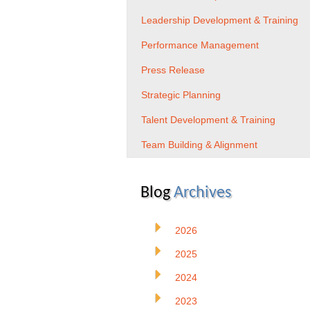
Leadership Development & Training
Performance Management
Press Release
Strategic Planning
Talent Development & Training
Team Building & Alignment
Blog
Archives
2026
2025
2024
2023