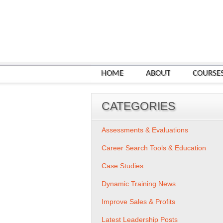
HOME
ABOUT
COURSE
CATEGORIES
Assessments & Evaluations
Career Search Tools & Education
Case Studies
Dynamic Training News
Improve Sales & Profits
Latest Leadership Posts