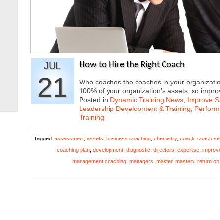
JUL
How to Hire the Right Coach
21
Who coaches the coaches in your organizatio
100% of your organization’s assets, so imp
Posted in
Dynamic Training News
,
Improve Sa
Leadership Development & Training
,
Perfor
Training
Tagged:
assessment
,
assets
,
business coaching
,
chemistry
,
coach
,
coach sel
coaching plan
,
development
,
diagnostic
,
directors
,
expertise
,
improv
management coaching
,
managers
,
master
,
mastery
,
return on