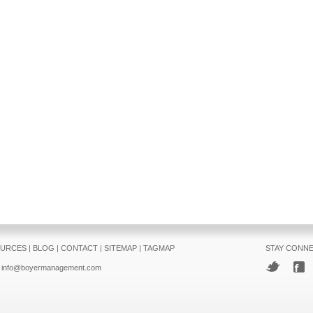
URCES
|
BLOG
|
CONTACT
|
SITEMAP
|
TAGMAP
STAY CONN
info@boyermanagement.com