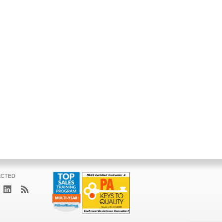
ECTED