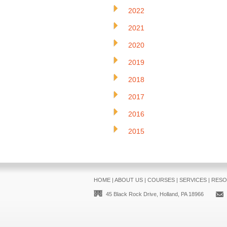
2022
2021
2020
2019
2018
2017
2016
2015
HOME
|
ABOUT US
|
COURSES
|
SERVICES
|
RESO
45 Black Rock Drive, Holland, PA 18966