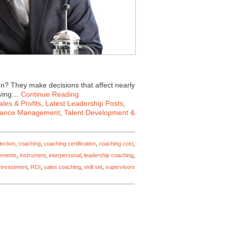
n? They make decisions that affect nearly
roving…
Continue Reading
les & Profits
,
Latest Leadership Posts
,
mance Management
,
Talent Development &
ection
,
coaching
,
coaching certification
,
coaching cost
,
ements
,
instrument
,
interpersonal
,
leadership coaching
,
 investment
,
ROI
,
sales coaching
,
skill set
,
supervisors