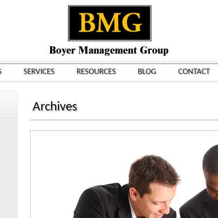
S
SERVICES
RESOURCES
BLOG
CONTACT
Archives