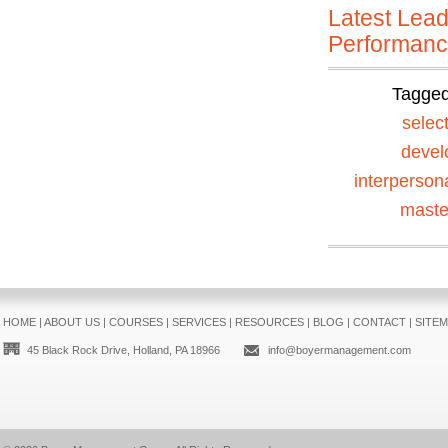
Latest Lead
Performan
Tagge
selec
devel
interperson
maste
HOME
|
ABOUT US
|
COURSES
|
SERVICES
|
RESOURCES
|
BLOG
|
CONTACT
|
SITE
45 Black Rock Drive, Holland, PA 18966
info@boyermanagement.com