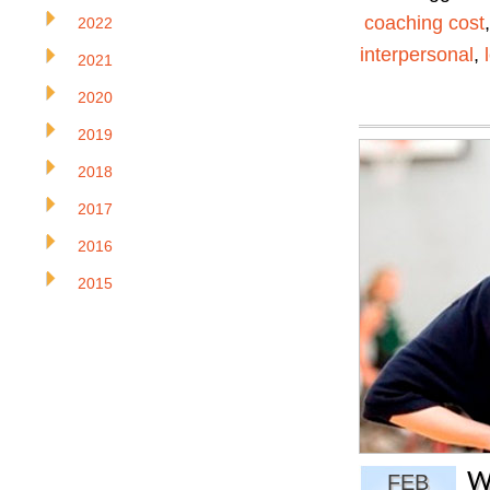
coaching cost
2022
interpersonal
,
2021
2020
2019
2018
2017
2016
2015
W
FEB