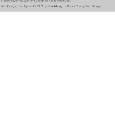
© 2026
Boyer Management Group
. All Rights Reserved.
Web Design, Development & SEO by
time4design
-
Bucks County Web Design
.