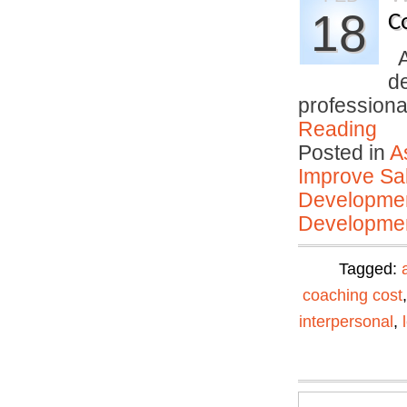
18
C
An
d
profession
Reading
Posted in
A
Improve Sal
Developmen
Developmen
Tagged:
coaching cost
interpersonal
,