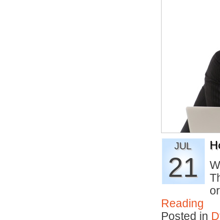
H
JUL
21
W
T
o
Reading
Posted in
D