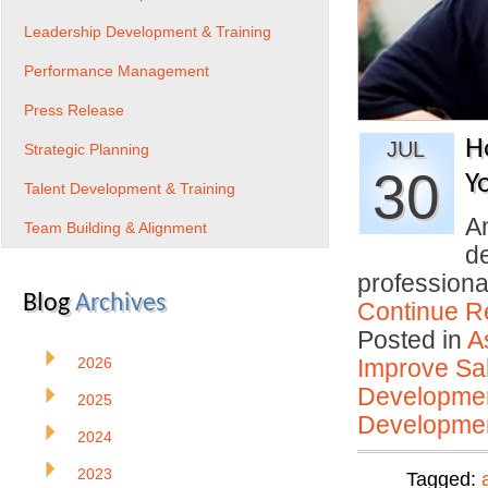
Leadership Development & Training
Performance Management
Press Release
H
JUL
Strategic Planning
30
Y
Talent Development & Training
An
Team Building & Alignment
d
profession
Blog
Archives
Continue R
Posted in
A
2026
Improve Sal
Developmen
2025
Developmen
2024
2023
Tagged: