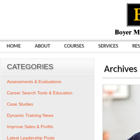
HOME
ABOUT
COURSES
SERVICES
RE
CATEGORIES
Archives
Assessments & Evaluations
Career Search Tools & Education
Case Studies
Dynamic Training News
Improve Sales & Profits
Latest Leadership Posts