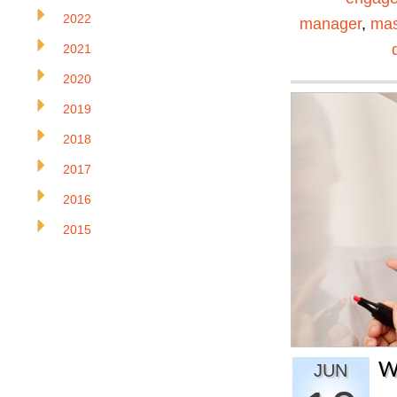
2022
manager
,
mas
2021
2020
2019
2018
2017
2016
2015
W
JUN