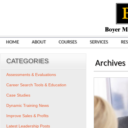
HOME
ABOUT
COURSES
SERVICES
RE
CATEGORIES
Archives
Assessments & Evaluations
Career Search Tools & Education
Case Studies
Dynamic Training News
Improve Sales & Profits
Latest Leadership Posts