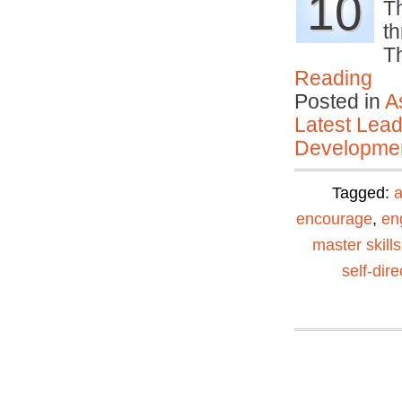
10
Th
th
Th
Reading
Posted in
A
Latest Lead
Developmen
Tagged:
encourage
,
en
master skills
self-dir