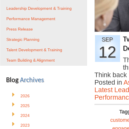
Leadership Development & Training
Performance Management
Press Release
T
SEP
Strategic Planning
12
D
Talent Development & Training
Th
Team Building & Alignment
th
Think back 
Blog
Archives
Posted in
A
Latest Lead
2026
Performan
2025
Tag
2024
custome
2023
engag