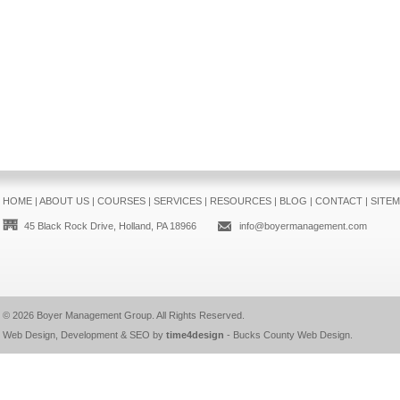
HOME
|
ABOUT US
|
COURSES
|
SERVICES
|
RESOURCES
|
BLOG
|
CONTACT
|
SITE
45 Black Rock Drive, Holland, PA 18966
info@boyermanagement.com
© 2026
Boyer Management Group
. All Rights Reserved.
Web Design, Development & SEO by
time4design
-
Bucks County Web Design
.