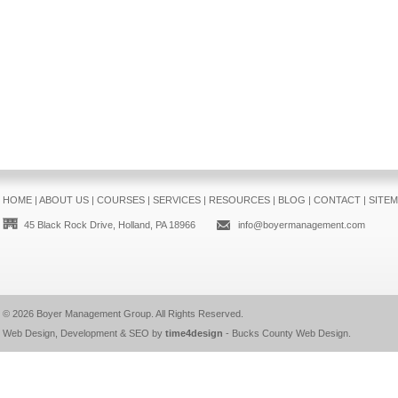
HOME
|
ABOUT US
|
COURSES
|
SERVICES
|
RESOURCES
|
BLOG
|
CONTACT
|
SITE
45 Black Rock Drive, Holland, PA 18966
info@boyermanagement.com
© 2026
Boyer Management Group
. All Rights Reserved.
Web Design, Development & SEO by
time4design
-
Bucks County Web Design
.