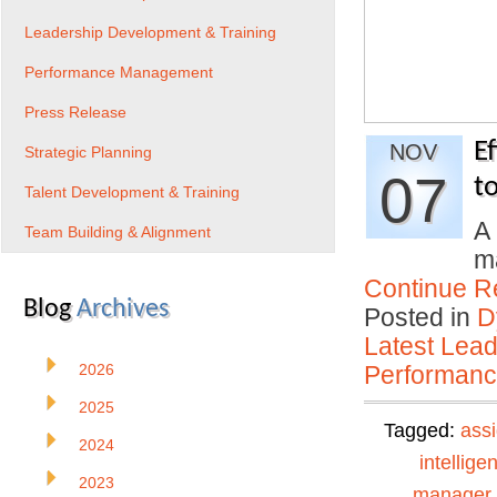
Leadership Development & Training
Performance Management
Press Release
E
NOV
Strategic Planning
07
t
Talent Development & Training
A 
Team Building & Alignment
ma
Continue R
Blog
Archives
Posted in
D
Latest Lead
2026
Performan
2025
Tagged:
ass
2024
intellige
2023
manager