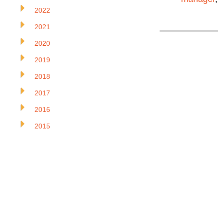
2022
2021
2020
2019
2018
2017
2016
2015