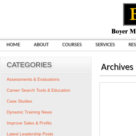
HOME
ABOUT
COURSES
SERVICES
RE
CATEGORIES
Archives
Assessments & Evaluations
Career Search Tools & Education
Case Studies
Dynamic Training News
Improve Sales & Profits
Latest Leadership Posts