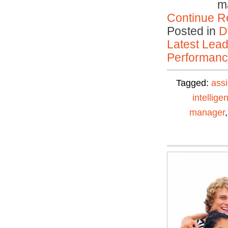
ma
Continue R
Posted in
D
Latest Lead
Performan
Tagged:
ass
intellige
manager