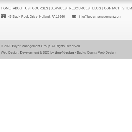
HOME
|
ABOUT US
|
COURSES
|
SERVICES
|
RESOURCES
|
BLOG
|
CONTACT
|
SITE
45 Black Rock Drive, Holland, PA 18966
info@boyermanagement.com
© 2026
Boyer Management Group
. All Rights Reserved.
Web Design, Development & SEO by
time4design
-
Bucks County Web Design
.