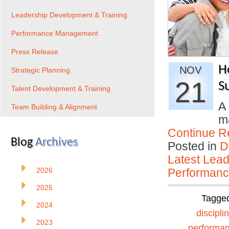
Leadership Development & Training
Performance Management
Press Release
H
NOV
Strategic Planning
21
S
Talent Development & Training
A 
Team Building & Alignment
ma
Continue R
Blog
Archives
Posted in
D
Latest Lead
2026
Performan
2025
Tagge
2024
discipli
2023
performa