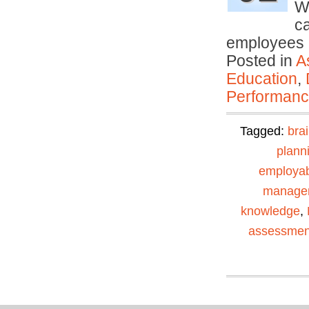
We
c
employees
Posted in
A
Education
,
Performan
Tagged:
bra
plann
employabi
manage
knowledge
,
assessmen