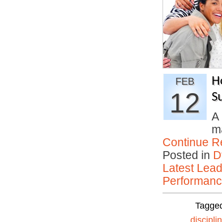
H
FEB
12
S
A 
ma
Continue R
Posted in
D
Latest Lead
Performan
Tagge
discipli