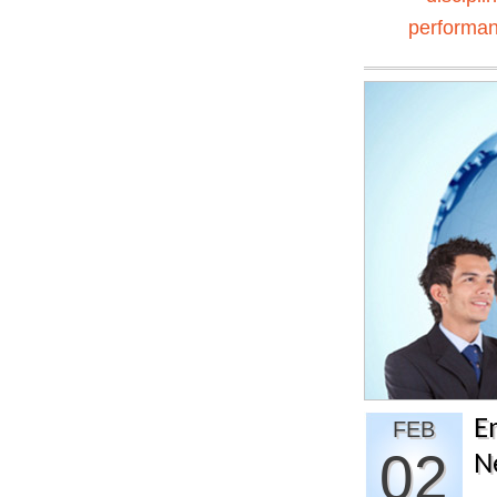
performa
E
FEB
02
N