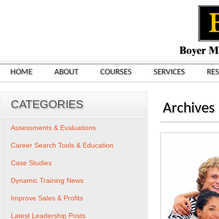
HOME
ABOUT
COURSES
SERVICES
RE
CATEGORIES
Archives
Assessments & Evaluations
Career Search Tools & Education
Case Studies
Dynamic Training News
Improve Sales & Profits
Latest Leadership Posts