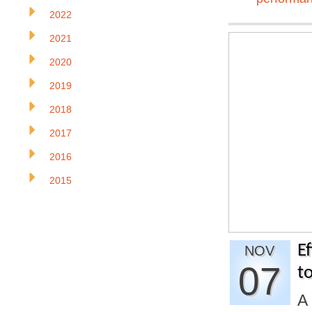
2022
2021
2020
2019
2018
2017
2016
2015
E
NOV
07
t
A 