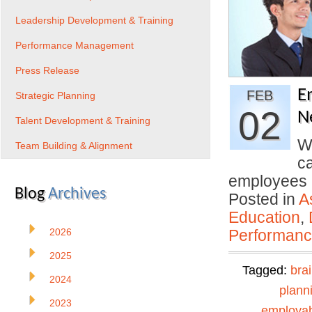
Leadership Development & Training
Performance Management
Press Release
E
FEB
Strategic Planning
02
N
Talent Development & Training
We
Team Building & Alignment
c
employees
Blog
Archives
Posted in
A
Education
,
2026
Performan
2025
Tagged:
bra
2024
plann
2023
employabi