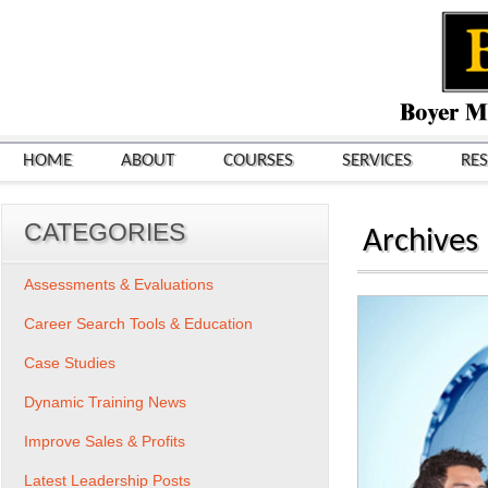
HOME
ABOUT
COURSES
SERVICES
RE
CATEGORIES
Archives
Assessments & Evaluations
Career Search Tools & Education
Case Studies
Dynamic Training News
Improve Sales & Profits
Latest Leadership Posts