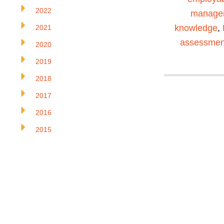
2022
manage
knowledge
,
2021
assessmen
2020
2019
2018
2017
2016
2015