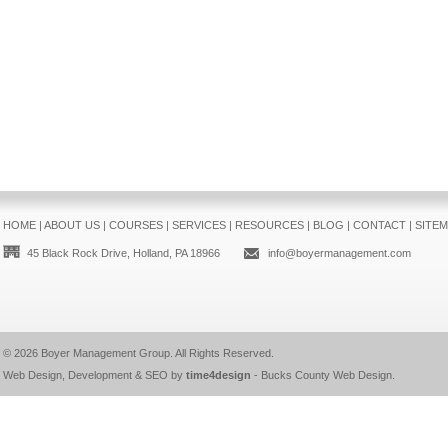
HOME
|
ABOUT US
|
COURSES
|
SERVICES
|
RESOURCES
|
BLOG
|
CONTACT
|
SITE
45 Black Rock Drive, Holland, PA 18966
info@boyermanagement.com
© 2026
Boyer Management Group
. All Rights Reserved.
Web Design, Development & SEO by
time4design
-
Bucks County Web Design
.