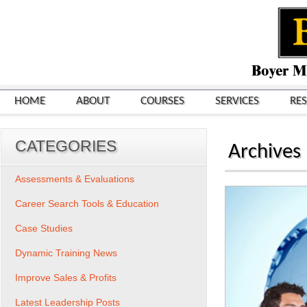
HOME
ABOUT
COURSES
SERVICES
RE
CATEGORIES
Archives
Assessments & Evaluations
Career Search Tools & Education
Case Studies
Dynamic Training News
Improve Sales & Profits
Latest Leadership Posts