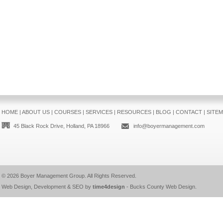
HOME
|
ABOUT US
|
COURSES
|
SERVICES
|
RESOURCES
|
BLOG
|
CONTACT
|
SITE
45 Black Rock Drive, Holland, PA 18966
info@boyermanagement.com
© 2026
Boyer Management Group
. All Rights Reserved.
Web Design, Development & SEO by
time4design
-
Bucks County Web Design
.