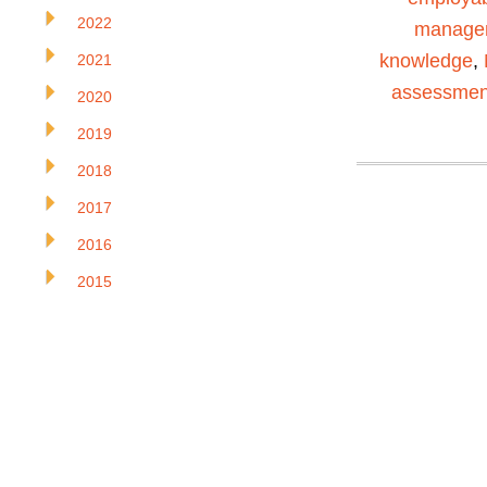
2022
manage
knowledge
,
2021
assessmen
2020
2019
2018
2017
2016
2015