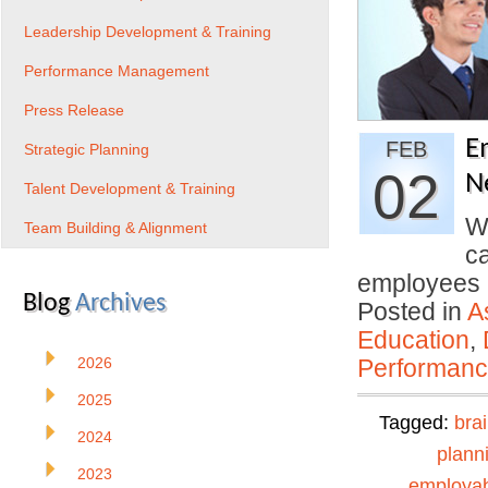
Leadership Development & Training
Performance Management
Press Release
E
FEB
Strategic Planning
02
N
Talent Development & Training
We
Team Building & Alignment
c
employees
Blog
Archives
Posted in
A
Education
,
2026
Performan
2025
Tagged:
bra
2024
plann
2023
employabi