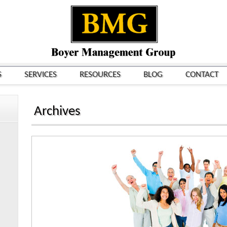
S
SERVICES
RESOURCES
BLOG
CONTACT
Archives