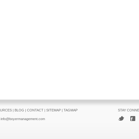
URCES
|
BLOG
|
CONTACT
|
SITEMAP
|
TAGMAP
STAY CONN
info@boyermanagement.com