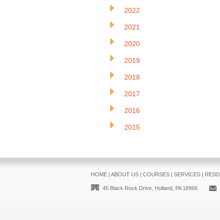
2022
2021
2020
2019
2018
2017
2016
2015
HOME
|
ABOUT US
|
COURSES
|
SERVICES
|
RESO
45 Black Rock Drive, Holland, PA 18966