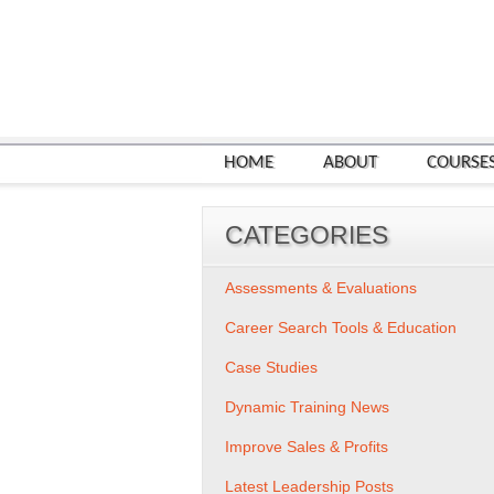
HOME
ABOUT
COURSE
CATEGORIES
Assessments & Evaluations
Career Search Tools & Education
Case Studies
Dynamic Training News
Improve Sales & Profits
Latest Leadership Posts