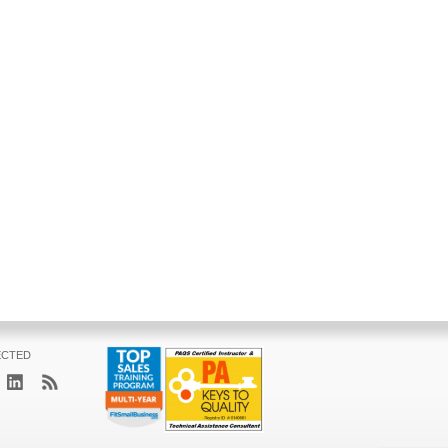
ECTED