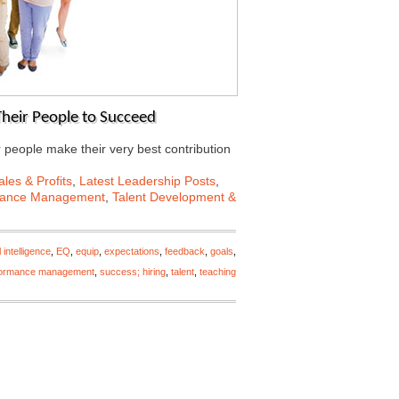
 Their People to Succeed
r people make their very best contribution
les & Profits
,
Latest Leadership Posts
,
mance Management
,
Talent Development &
 intelligence
,
EQ
,
equip
,
expectations
,
feedback
,
goals
,
formance management
,
success; hiring
,
talent
,
teaching