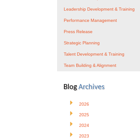
Leadership Development & Training
Performance Management
Press Release
Strategic Planning
Talent Development & Training
Team Building & Alignment
Blog
Archives
2026
2025
2024
2023