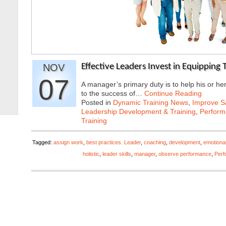
NOV
Effective Leaders Invest in Equipping
07
A manager’s primary duty is to help his or he
to the success of…
Continue Reading
Posted in
Dynamic Training News
,
Improve Sa
Leadership Development & Training
,
Perfor
Training
Tagged:
assign work
,
best practices. Leader
,
coaching
,
development
,
emotional
holistic
,
leader skills
,
manager
,
observe performance
,
Per