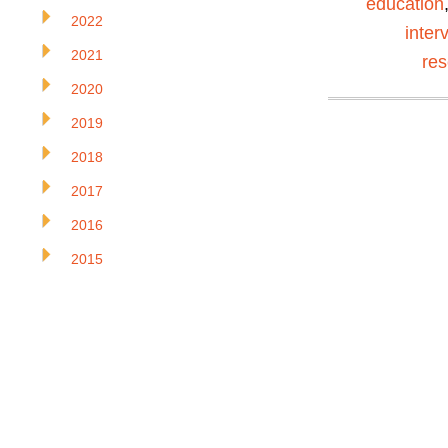
education
2022
inter
2021
re
2020
2019
2018
2017
2016
2015