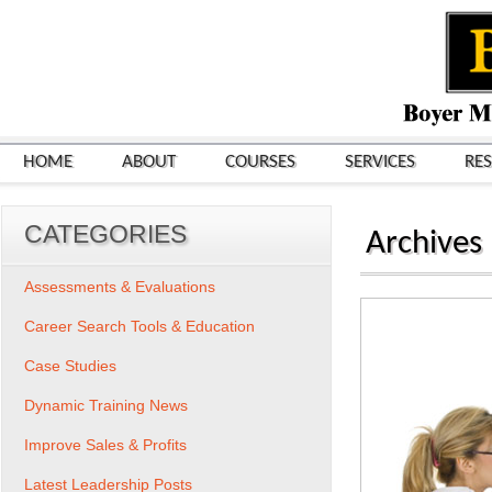
HOME
ABOUT
COURSES
SERVICES
RE
CATEGORIES
Archives
Assessments & Evaluations
Career Search Tools & Education
Case Studies
Dynamic Training News
Improve Sales & Profits
Latest Leadership Posts