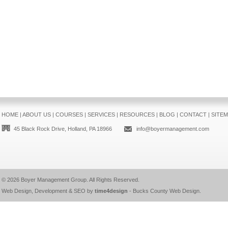
HOME
|
ABOUT US
|
COURSES
|
SERVICES
|
RESOURCES
|
BLOG
|
CONTACT
|
SITE
45 Black Rock Drive, Holland, PA 18966
info@boyermanagement.com
© 2026
Boyer Management Group
. All Rights Reserved.
Web Design, Development & SEO by
time4design
-
Bucks County Web Design
.