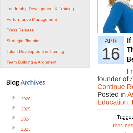
Leadership Development & Training
Performance Management
Press Release
If
APR
Strategic Planning
16
T
Talent Development & Training
B
Team Building & Alignment
I 
founder of 
Blog
Archives
Continue R
Posted in
A
2026
Education
,
2025
Tagge
2024
readine
2023