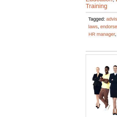
Training
Tagged:
advis
laws
,
endors
HR manager