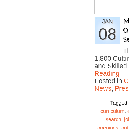
M
JAN
08
O
S
T
1,800 Cutti
and Skille
Reading
Posted in
C
News
,
Pres
Tagged
curriculum
,
search
,
jo
openings
,
out