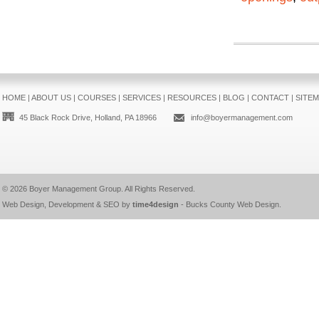
HOME
|
ABOUT US
|
COURSES
|
SERVICES
|
RESOURCES
|
BLOG
|
CONTACT
|
SITE
45 Black Rock Drive, Holland, PA 18966
info@boyermanagement.com
© 2026
Boyer Management Group
. All Rights Reserved.
Web Design, Development & SEO by
time4design
-
Bucks County Web Design
.