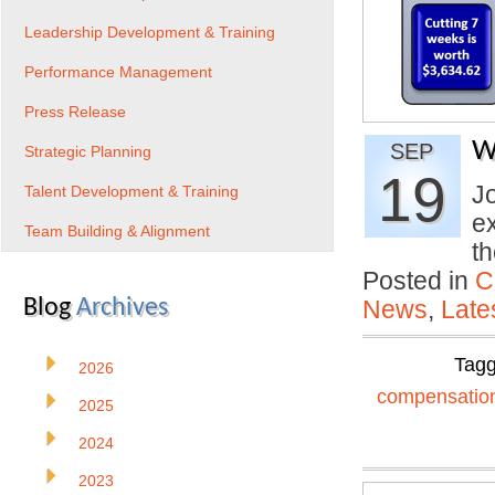
Leadership Development & Training
Performance Management
Press Release
W
SEP
Strategic Planning
19
Jo
Talent Development & Training
e
Team Building & Alignment
t
Posted in
C
Blog
Archives
News
,
Late
Tag
2026
compensatio
2025
2024
2023