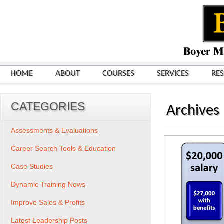
HOME
ABOUT
COURSES
SERVICES
RE
CATEGORIES
Archives
Assessments & Evaluations
Career Search Tools & Education
Case Studies
Dynamic Training News
Improve Sales & Profits
Latest Leadership Posts