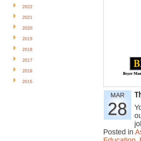
2022
2021
2020
2019
2018
2017
2016
2015
T
MAR
28
Yo
ou
j
Posted in
A
Education
,