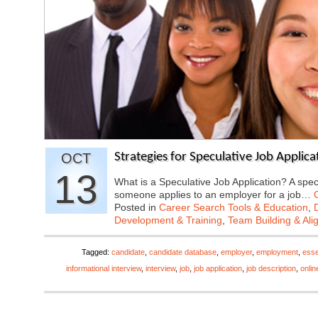
OCT
Strategies for Speculative Job Applica
13
What is a Speculative Job Application? A spe
someone applies to an employer for a job…
Posted in
Career Search Tools & Education
,
Development & Training
,
Team Building & Al
Tagged:
candidate
,
candidate database
,
employer
,
employment
,
esse
informational interview
,
interview
,
job
,
job application
,
job description
,
onlin