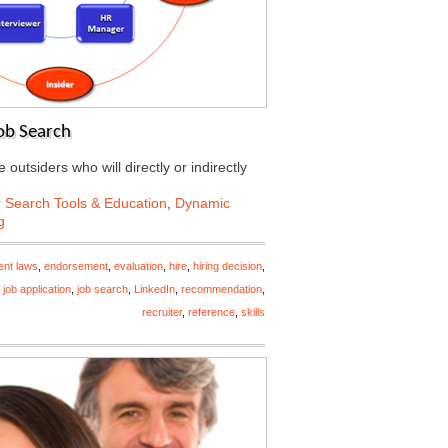
Job Search
 outsiders who will directly or indirectly
 Search Tools & Education
,
Dynamic
g
nt laws
,
endorsement
,
evaluation
,
hire
,
hiring decision
,
,
job application
,
job search
,
LinkedIn
,
recommendation
,
recruiter
,
reference
,
skills