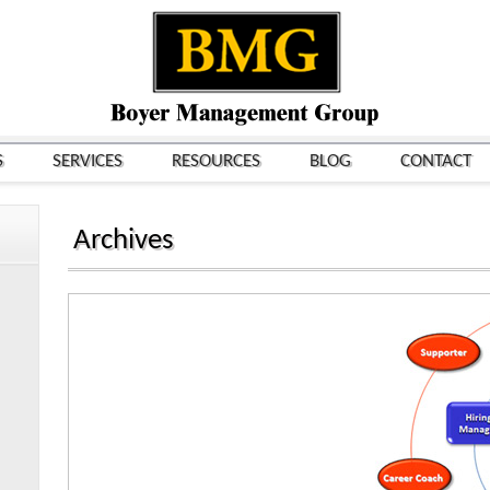
S
SERVICES
RESOURCES
BLOG
CONTACT
Archives