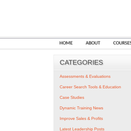
HOME
ABOUT
COURSE
CATEGORIES
Assessments & Evaluations
Career Search Tools & Education
Case Studies
Dynamic Training News
Improve Sales & Profits
Latest Leadership Posts