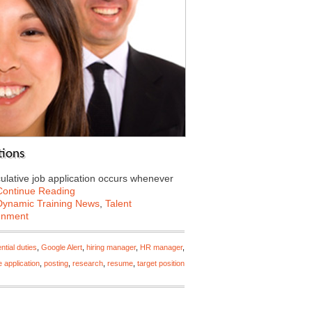
tions
culative job application occurs whenever
Continue Reading
Dynamic Training News
,
Talent
ignment
ntial duties
,
Google Alert
,
hiring manager
,
HR manager
,
e application
,
posting
,
research
,
resume
,
target position