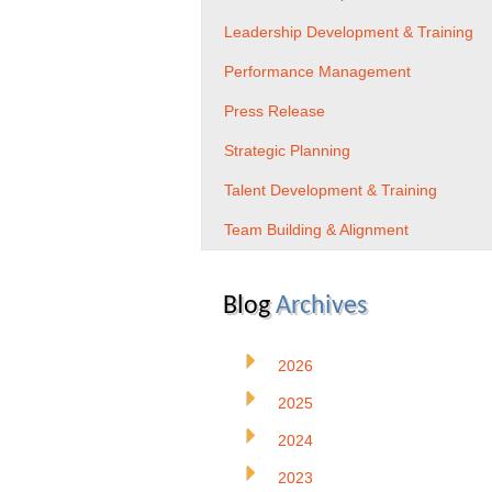
Leadership Development & Training
Performance Management
Press Release
Strategic Planning
Talent Development & Training
Team Building & Alignment
Blog
Archives
2026
2025
2024
2023