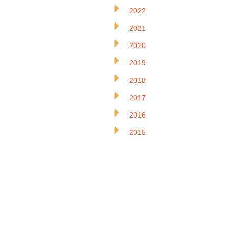
2022
2021
2020
2019
2018
2017
2016
2015