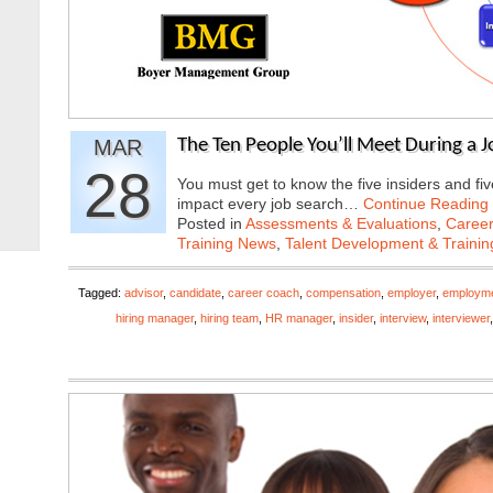
MAR
The Ten People You’ll Meet During a 
28
You must get to know the five insiders and five
impact every job search…
Continue Reading
Posted in
Assessments & Evaluations
,
Career
Training News
,
Talent Development & Trainin
Tagged:
advisor
,
candidate
,
career coach
,
compensation
,
employer
,
employme
hiring manager
,
hiring team
,
HR manager
,
insider
,
interview
,
interviewer